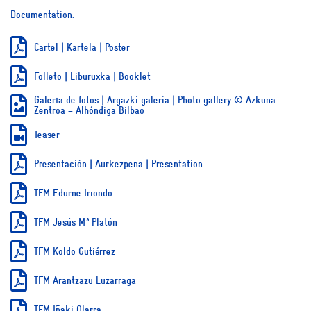
Documentation:
Cartel | Kartela | Poster
Folleto | Liburuxka | Booklet
Galería de fotos | Argazki galeria | Photo gallery © Azkuna
Zentroa – Alhóndiga Bilbao
Teaser
Presentación | Aurkezpena | Presentation
TFM Edurne Iriondo
TFM Jesús Mª Platón
TFM Koldo Gutiérrez
TFM Arantzazu Luzarraga
TFM Iñaki Olarra