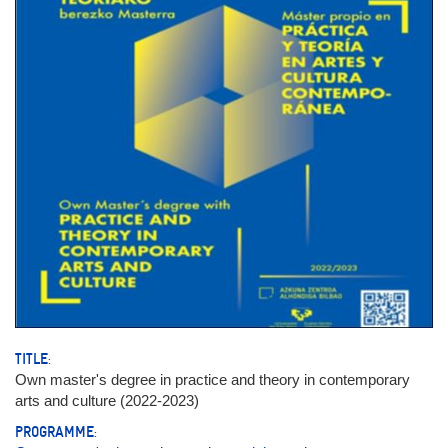
TITLE:
Own master's degree in practice and theory in contemporary
arts and culture (2022-2023)
PROGRAMME: