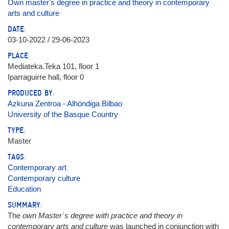
Own master's degree in practice and theory in contemporary
arts and culture
DATE:
03-10-2022 / 29-06-2023
PLACE:
Mediateka.Teka 101, floor 1
Iparraguirre hall, floor 0
PRODUCED BY:
Azkuna Zentroa - Alhóndiga Bilbao
University of the Basque Country
TYPE:
Master
TAGS:
Contemporary art
Contemporary culture
Education
SUMMARY:
The
own Master´s degree with practice and theory in
contemporary arts and culture
was launched in conjunction with