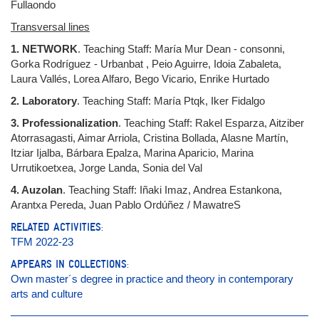
Fullaondo
Transversal lines
1. NETWORK
. Teaching Staff: María Mur Dean - consonni,
Gorka Rodríguez - Urbanbat , Peio Aguirre, Idoia Zabaleta,
Laura Vallés, Lorea Alfaro, Bego Vicario, Enrike Hurtado
2. Laboratory
. Teaching Staff: María Ptqk, Iker Fidalgo
3. Professionalization
. Teaching Staff: Rakel Esparza, Aitziber
Atorrasagasti, Aimar Arriola, Cristina Bollada, Alasne Martín,
Itziar Ijalba, Bárbara Epalza, Marina Aparicio, Marina
Urrutikoetxea, Jorge Landa, Sonia del Val
4. Auzolan
. Teaching Staff: Iñaki Imaz, Andrea Estankona,
Arantxa Pereda, Juan Pablo Ordúñez / MawatreS
RELATED ACTIVITIES:
TFM 2022-23
APPEARS IN COLLECTIONS:
Own master´s degree in practice and theory in contemporary
arts and culture