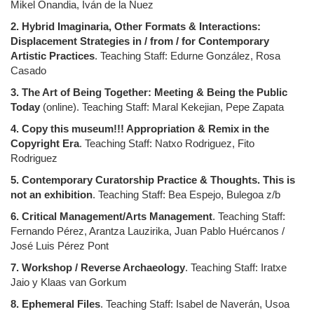
Mikel Onandia, Iván de la Nuez
2. Hybrid Imaginaria, Other Formats & Interactions:
Displacement Strategies in / from / for Contemporary
Artistic Practices
. Teaching Staff: Edurne González, Rosa
Casado
3. The Art of Being Together: Meeting & Being the Public
Today
(online). Teaching Staff: Maral Kekejian, Pepe Zapata
4. Copy this museum!!! Appropriation & Remix in the
Copyright Era
. Teaching Staff: Natxo Rodriguez, Fito
Rodriguez
5. Contemporary Curatorship Practice & Thoughts. This is
not an exhibition
. Teaching Staff: Bea Espejo, Bulegoa z/b
6. Critical Management/Arts Management
. Teaching Staff:
Fernando Pérez, Arantza Lauzirika, Juan Pablo Huércanos /
José Luis Pérez Pont
7. Workshop / Reverse Archaeology
. Teaching Staff: Iratxe
Jaio y Klaas van Gorkum
8. Ephemeral Files
. Teaching Staff: Isabel de Naverán, Usoa