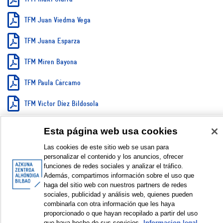
TFM Juan Viedma Vega
TFM Juana Esparza
TFM Miren Bayona
TFM Paula Cárcamo
TFM Victor Díez Bildosola
TFM Xabier Barrutia Abalia
Esta página web usa cookies
Dossier imágenes Juan Viedma
Las cookies de este sitio web se usan para
personalizar el contenido y los anuncios, ofrecer
funciones de redes sociales y analizar el tráfico.
DISPLAY IN DUBLIN CORE FORMAT
Además, compartimos información sobre el uso que
haga del sitio web con nuestros partners de redes
sociales, publicidad y análisis web, quienes pueden
combinarla con otra información que les haya
proporcionado o que hayan recopilado a partir del uso
© Azkuna Zentroa - Alhóndiga Bilbao
que haya hecho de sus servicios.
Informacion legal