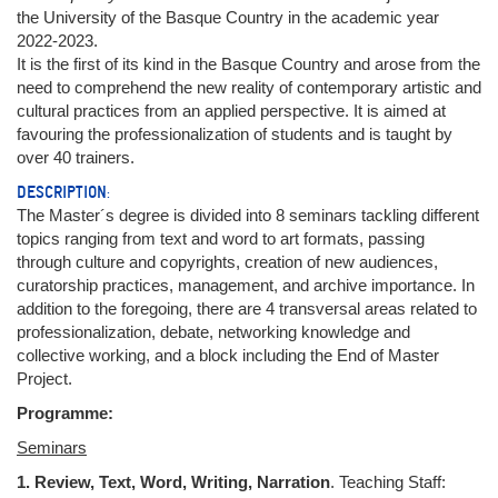
the University of the Basque Country in the academic year
2022-2023.
It is the first of its kind in the Basque Country and arose from the
need to comprehend the new reality of contemporary artistic and
cultural practices from an applied perspective. It is aimed at
favouring the professionalization of students and is taught by
over 40 trainers.
DESCRIPTION:
The Master´s degree is divided into 8 seminars tackling different
topics ranging from text and word to art formats, passing
through culture and copyrights, creation of new audiences,
curatorship practices, management, and archive importance. In
addition to the foregoing, there are 4 transversal areas related to
professionalization, debate, networking knowledge and
collective working, and a block including the End of Master
Project.
Programme:
Seminars
1. Review, Text, Word, Writing, Narration
. Teaching Staff: