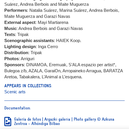
Suárez, Andrea Berbois and Maite Muguerza
Performers
: Natalia Suárez, Marina Suárez, Andrea Berbois,
Maite Muguerza and Garazi Navas
External aspect
: Mayi Martiarena
Music
: Andrea Berbois and Garazi Navas
Texts
: Tripak
Scenographic assistants
: HAIEK Koop.
Lighting design
: Inga Cerro
Distribution
: Tripak
Photos
: Arriguri
Sponsors
: DINAMOA, Eremuak, S’ALA espazio per artist*,
Bulegoa z/b, AZALA, GaraiOn, Arropaineko Arragua, BARATZA
Aretoa, Tabakalera, L’Animal a L’esquena.
APPEARS IN COLLECTIONS:
Scenic arts
Documentation:
Galería de fotos | Argazki galeria | Photo gallery © Azkuna
Zentroa – Alhóndiga Bilbao