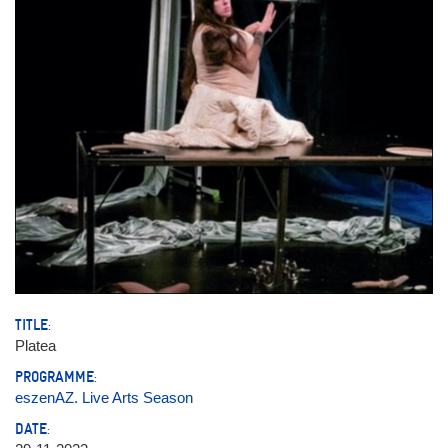
TITLE:
Platea
PROGRAMME:
eszenAZ. Live Arts Season
DATE: