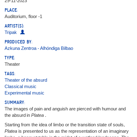
29-11-2023
PLACE:
Auditorium, floor -1
ARTIST(S):
Tripak
PRODUCED BY:
Azkuna Zentroa - Alhóndiga Bilbao
TYPE:
Theater
TAGS:
Theater of the absurd
Classical music
Experimental music
SUMMARY:
The images of pain and anguish are pierced with humour and
the absurd in
Platea
.
Starting from the idea of limbo or the transition state of souls,
Platea
is presented to us as the representation of an imaginary