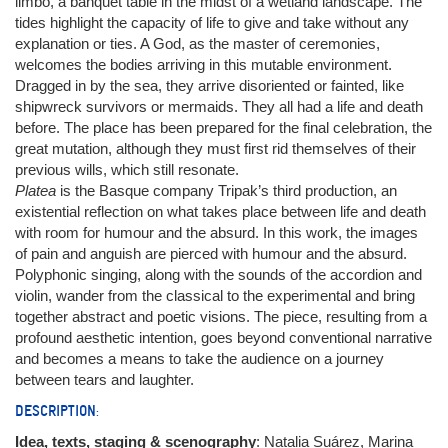
limbo, a banquet table in the midst of a wetland landscape. The
tides highlight the capacity of life to give and take without any
explanation or ties. A God, as the master of ceremonies,
welcomes the bodies arriving in this mutable environment.
Dragged in by the sea, they arrive disoriented or fainted, like
shipwreck survivors or mermaids. They all had a life and death
before. The place has been prepared for the final celebration, the
great mutation, although they must first rid themselves of their
previous wills, which still resonate.
Platea
is the Basque company Tripak’s third production, an
existential reflection on what takes place between life and death
with room for humour and the absurd. In this work, the images
of pain and anguish are pierced with humour and the absurd.
Polyphonic singing, along with the sounds of the accordion and
violin, wander from the classical to the experimental and bring
together abstract and poetic visions. The piece, resulting from a
profound aesthetic intention, goes beyond conventional narrative
and becomes a means to take the audience on a journey
between tears and laughter.
DESCRIPTION:
Idea, texts, staging & scenography
: Natalia Suárez, Marina