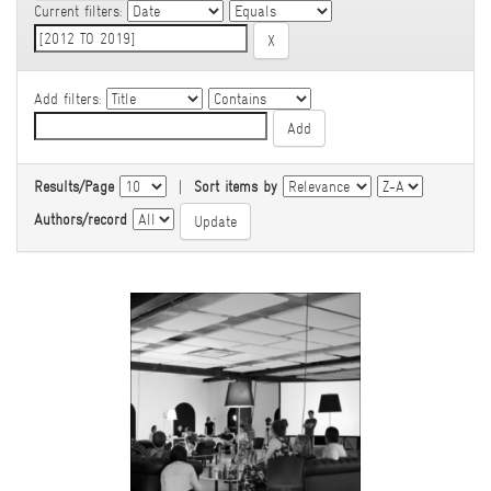
Current filters:
Add filters:
Results/Page
|
Sort items by
Authors/record