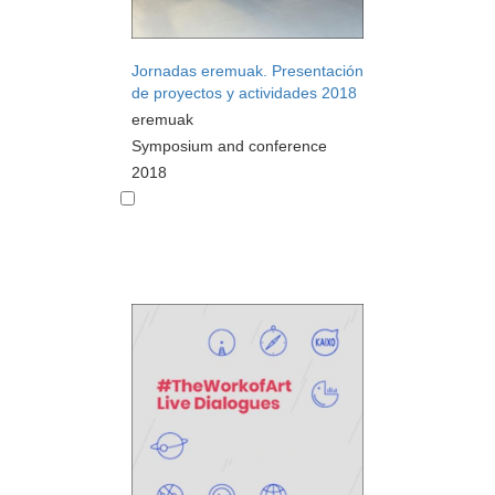
Jornadas eremuak. Presentación
de proyectos y actividades 2018
eremuak
Symposium and conference
2018