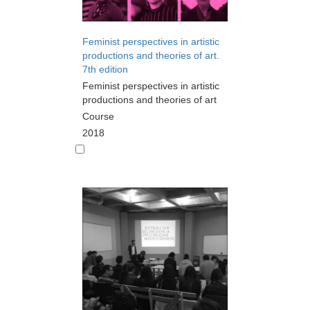
Feminist perspectives in artistic
productions and theories of art.
7th edition
Feminist perspectives in artistic
productions and theories of art
Course
2018