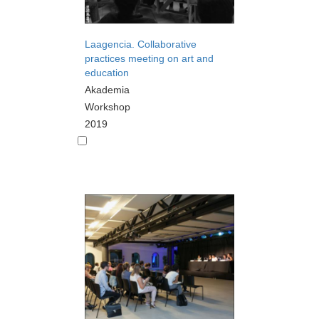
Laagencia. Collaborative
practices meeting on art and
education
Akademia
Workshop
2019