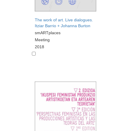
The work of art. Live dialogues.
Itziar Barrio + Johanna Burton
smARTplaces
Meeting
2018