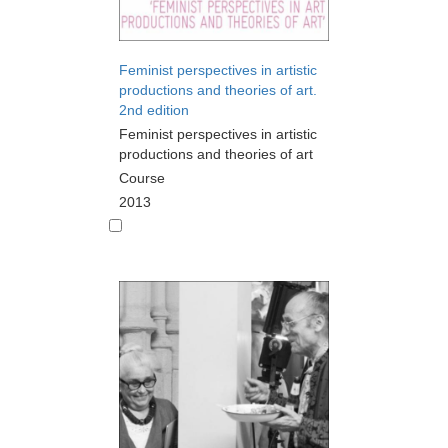
Feminist perspectives in artistic
productions and theories of art.
2nd edition
Feminist perspectives in artistic
productions and theories of art
Course
2013