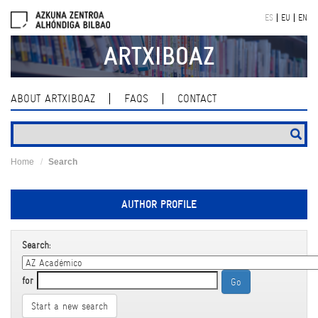
Skip
ES
EU
EN
navigation
ARTXIBOAZ
ABOUT ARTXIBOAZ
FAQS
CONTACT
Home
Search
AUTHOR PROFILE
Search:
for
Start a new search