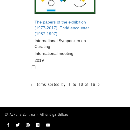
The papers of the exhibition
(1977-2017). Thrid encounter
(1987-1997)
International Symposium on
Curating
International meeting
2019
<
Items sorted by: 1 to 10 of 19
>
© Azkuna Zentroa - Alhóndiga Bilbao