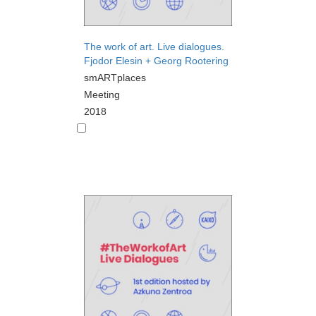
The work of art. Live dialogues.
Fjodor Elesin + Georg Rootering
smARTplaces
Meeting
2018