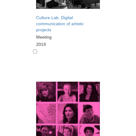
Culture Lab. Digital
communication of artistic
projects
Meeting
2019