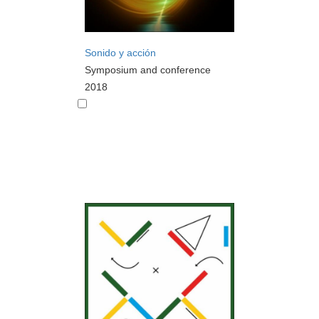
Sonido y acción
Symposium and conference
2018