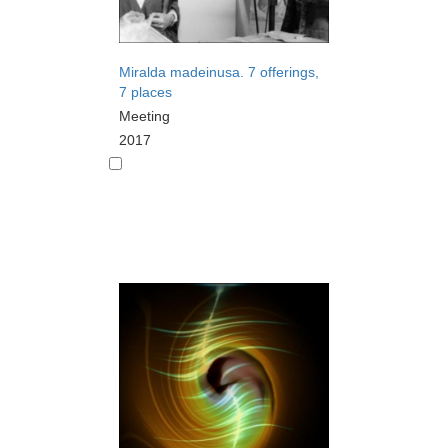
Miralda madeinusa. 7 offerings,
7 places
Meeting
2017