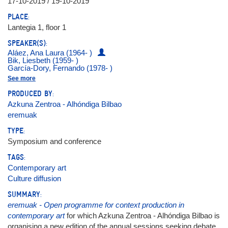
17-10-2019 / 19-10-2019
PLACE:
Lantegia 1, floor 1
SPEAKER(S):
Aláez, Ana Laura (1964- )
Bik, Liesbeth (1959- )
García-Dory, Fernando (1978- )
Hidrogenesse
See more
Latitudes (Max Andrews y Mariana Cánepa Luna)
Messer, Yael
PRODUCED BY:
Otamendi, Jon (1978- )
Azkuna Zentroa - Alhóndiga Bilbao
Pol, Jos Van der (1961- )
Prego, Sergio (1969- )
eremuak
Ptqk, María (1976- )
Puente, Alfredo
TYPE:
Soós, Bórbola
Symposium and conference
Spínola, Julia
Valencia Arango, Natalia
TAGS:
Zabaleta, Idoia
Contemporary art
Culture diffusion
SUMMARY:
eremuak - Open programme for context production in
contemporary art
for which Azkuna Zentroa - Alhóndiga Bilbao is
organising a new edition of the annual sessions seeking debate