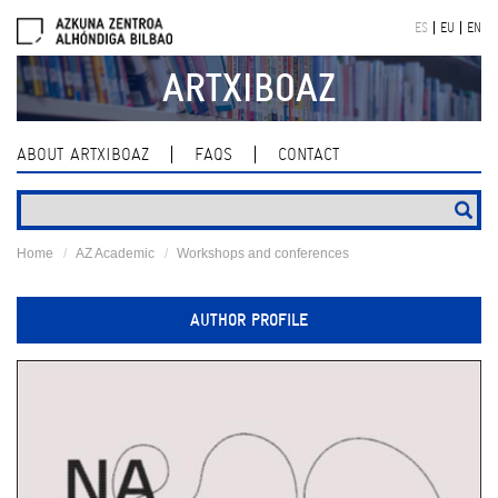
Skip
ES
EU
EN
navigation
ARTXIBOAZ
ABOUT ARTXIBOAZ
FAQS
CONTACT
Home
AZ Academic
Workshops and conferences
AUTHOR PROFILE