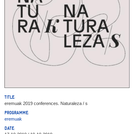
TITLE:
eremuak 2019 conferences. Naturaleza / s
PROGRAMME:
eremuak
DATE: