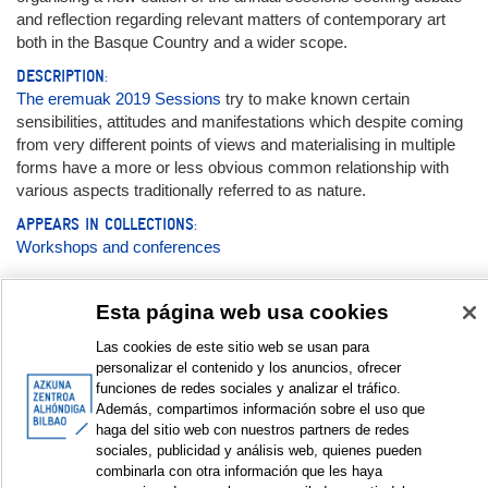
and reflection regarding relevant matters of contemporary art
both in the Basque Country and a wider scope.
DESCRIPTION:
The eremuak 2019 Sessions
try to make known certain
sensibilities, attitudes and manifestations which despite coming
from very different points of views and materialising in multiple
forms have a more or less obvious common relationship with
various aspects traditionally referred to as nature.
APPEARS IN COLLECTIONS:
Workshops and conferences
Documentation:
Esta página web usa cookies
Las cookies de este sitio web se usan para
Magazine
personalizar el contenido y los anuncios, ofrecer
funciones de redes sociales y analizar el tráfico.
eremuak nº6
Además, compartimos información sobre el uso que
haga del sitio web con nuestros partners de redes
sociales, publicidad y análisis web, quienes pueden
DISPLAY IN DUBLIN CORE FORMAT
combinarla con otra información que les haya