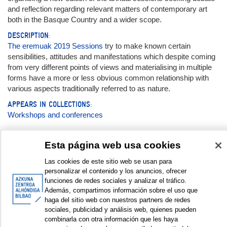
and reflection regarding relevant matters of contemporary art
both in the Basque Country and a wider scope.
DESCRIPTION:
The eremuak 2019 Sessions
try to make known certain
sensibilities, attitudes and manifestations which despite coming
from very different points of views and materialising in multiple
forms have a more or less obvious common relationship with
various aspects traditionally referred to as nature.
APPEARS IN COLLECTIONS:
Workshops and conferences
Documentation:
Esta página web usa cookies
Las cookies de este sitio web se usan para
Magazine
personalizar el contenido y los anuncios, ofrecer
funciones de redes sociales y analizar el tráfico.
eremuak nº6
Además, compartimos información sobre el uso que
haga del sitio web con nuestros partners de redes
sociales, publicidad y análisis web, quienes pueden
DISPLAY IN DUBLIN CORE FORMAT
combinarla con otra información que les haya