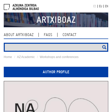
Skip
ES
EU
EN
navigation
ARTXIBOAZ
ABOUT ARTXIBOAZ
FAQS
CONTACT
Home
AZ Academic
Workshops and conferences
AUTHOR PROFILE