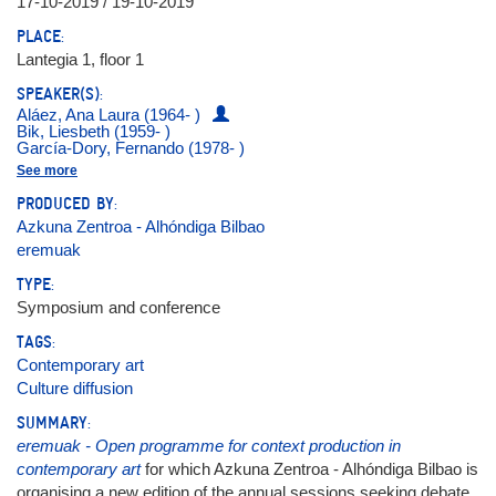
17-10-2019 / 19-10-2019
PLACE:
Lantegia 1, floor 1
SPEAKER(S):
Aláez, Ana Laura (1964- )
Bik, Liesbeth (1959- )
García-Dory, Fernando (1978- )
Hidrogenesse
See more
Latitudes (Max Andrews y Mariana Cánepa Luna)
Messer, Yael
PRODUCED BY:
Otamendi, Jon (1978- )
Azkuna Zentroa - Alhóndiga Bilbao
Pol, Jos Van der (1961- )
Prego, Sergio (1969- )
eremuak
Ptqk, María (1976- )
Puente, Alfredo
TYPE:
Soós, Bórbola
Symposium and conference
Spínola, Julia
Valencia Arango, Natalia
TAGS:
Zabaleta, Idoia
Contemporary art
Culture diffusion
SUMMARY:
eremuak - Open programme for context production in
contemporary art
for which Azkuna Zentroa - Alhóndiga Bilbao is
organising a new edition of the annual sessions seeking debate