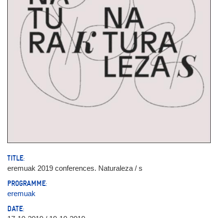
TITLE:
eremuak 2019 conferences. Naturaleza / s
PROGRAMME:
eremuak
DATE: