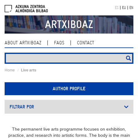
Skip
ES
EU
EN
navigation
ARTXIBOAZ
ABOUT ARTXIBOAZ
FAQS
CONTACT
Home
Live arts
AUTHOR PROFILE
FILTRAR POR
The permanent live arts programme focuses on exhibition,
practice, and research into artistic forms. The body is the main