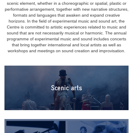
scenic element, whether in a choreographic or spatial, plastic or
performative arrangement, together with new narrative structures,
formats and languages that awaken and expand creative
horizons. In the field of experimental music and sound art, the
Centre is committed to artistic experiences related to music and
sound that are not necessarily musical or harmonic. The annual
programme of experimental music and sound includes concerts
that bring together international and local artists as well as
workshops and meetings on sound creation and improvisation.
Scenic arts