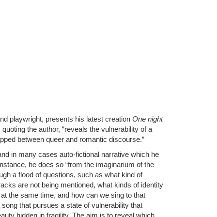
nd playwright, presents his latest creation
One night
quoting the author, “reveals the vulnerability of a
apped between queer and romantic discourse.”
and in many cases auto-fictional narrative which he
 instance, he does so “from the imaginarium of the
rough a flood of questions, such as what kind of
cracks are not being mentioned, what kinds of identity
 at the same time, and how can we sing to that
 song that pursues a state of vulnerability that
auty hidden in fragility. The aim is to reveal which