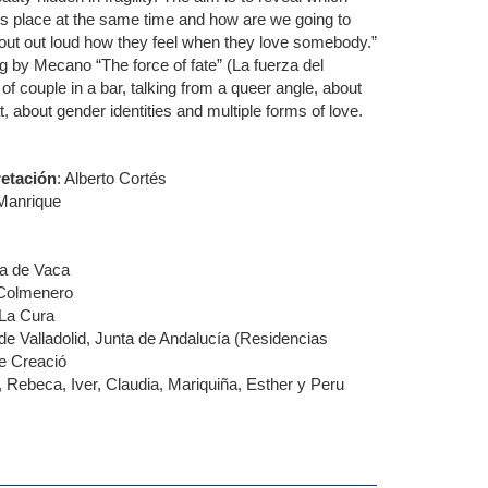
ous place at the same time and how are we going to
out out loud how they feel when they love somebody.”
g by Mecano “The force of fate” (La fuerza del
of couple in a bar, talking from a queer angle, about
t, about gender identities and multiple forms of love.
retación
: Alberto Cortés
Manrique
a de Vaca
 Colmenero
 La Cura
de Valladolid, Junta de Andalucía (Residencias
e Creació
 Rebeca, Iver, Claudia, Mariquiña, Esther y Peru