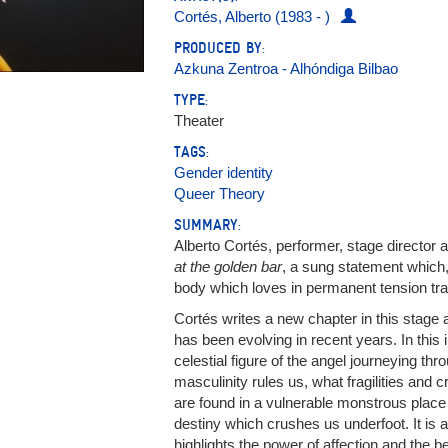
Cortés, Alberto (1983 - )
PRODUCED BY:
Azkuna Zentroa - Alhóndiga Bilbao
TYPE:
Theater
TAGS:
Gender identity
Queer Theory
SUMMARY:
Alberto Cortés, performer, stage director a
at the golden bar
, a sung statement which, 
body which loves in permanent tension tr
Cortés writes a new chapter in this stage 
has been evolving in recent years. In this
celestial figure of the angel journeying th
masculinity rules us, what fragilities and 
are found in a vulnerable monstrous place
destiny which crushes us underfoot. It is a
highlights the power of affection and the be