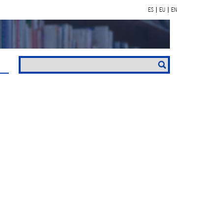
ES
EU
EN