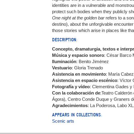
identities are in a vulnerable and monstr
protect such bodies when they publicly sh
One night at the golden bar
refers to a son
destino), about the unforgivable encounter 
those stories which arise in places like tha
DESCRIPTION:
Concepto, dramaturgia, textos e interp
Música y espacio sonoro
: César Barco 
Iluminación
: Benito Jiménez
Vestuario
: Gloria Trenado
Asistencia en movimiento
: María Cabez
Asistencia en espacio escénico
: Víctor
Fotografía y vídeo
: Clementina Gades y
Con la colaboración de
:Teatro Calderón 
Ágora), Centro Conde Duque y Graners d
Agradecimientos
: La Poderosa, Labo XL,
APPEARS IN COLLECTIONS:
Scenic arts