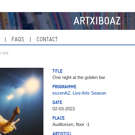
ARTXIBOAZ
FAQS
CONTACT
c arts
TITLE:
One night at the golden bar
PROGRAMME:
eszenAZ. Live Arts Season
DATE:
02-03-2023
PLACE:
Auditorium, floor -1
ARTIST(S):