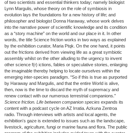
of two scientists and essential thinkers today; namely biologist
Lynn Margulis, whose theory on the role of symbiosis in
evolution lays the foundations for a new history of life; and
philosopher and biologist Donna Haraway, whose work delves
into the narrative power of scientific knowledge and its condition
as a “story machine” on the world and our place in it. In other
words, the title Science friction works in two ways as explained
by the exhibition curator, Maria Ptqk. On the one hand, it points
out the frictions derived from viewing life as a great symbiotic
assembly whilst on the other alluding to the urgency to invent
other science f(r) ictions, fables or speculative stories, enlarging
the imaginable thereby helping to locate ourselves within the
emerging inter-species paradigm. “So if this is true as purported
by Haraway and Margulis, and that the entire World is alive,
then, now is the time to discard the myth of supremacy and
renew contact with our numerous terrestrial companions.”
Science friction. Life between companion species
expands its
content with a podcast cycle on AZ Irratia. Azkuna Zentroa
radio. Through interviews with artists and local agents, the
exhibition's gaze is extended to issues such as the landscape,
livestock, agriculture, fungi or marine fauna and flora. The public