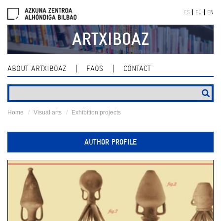
Skip
ES
EU
EN
navigation
ARTXIBOAZ
ABOUT ARTXIBOAZ
FAQS
CONTACT
Home
Visual arts
Exhibition projects
AUTHOR PROFILE