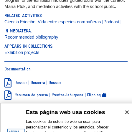
program of the exhibition includes guided tours with the curator,
María Ptqk, and mediation activities with the school public.
RELATED ACTIVITIES:
Ciencia Fricción. Vida entre especies compañeras [Podcast]
IN MEDIATEKA:
Recommended bibliography
APPEARS IN COLLECTIONS:
Exhibition projects
Documentation:
Dossier | Dosierra | Dossier
Resumen de prensa | Prentsa-laburpena | Clipping
Teaser
Esta página web usa cookies
Galería de fotos | Argazki galeria | Photo gallery © Jon Egia
Las cookies de este sitio web se usan para
personalizar el contenido y los anuncios, ofrecer