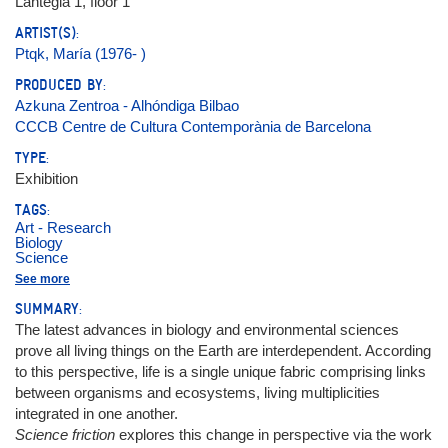
Lantegia 1, floor 1
ARTIST(S):
Ptqk, María (1976- )
PRODUCED BY:
Azkuna Zentroa - Alhóndiga Bilbao
CCCB Centre de Cultura Contemporània de Barcelona
TYPE:
Exhibition
TAGS:
Art - Research
Biology
Science
Ecosystems
See more
Nature
SUMMARY:
The latest advances in biology and environmental sciences
prove all living things on the Earth are interdependent. According
to this perspective, life is a single unique fabric comprising links
between organisms and ecosystems, living multiplicities
integrated in one another.
Science friction
explores this change in perspective via the work