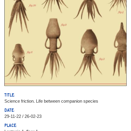
TITLE:
Science friction. Life between companion species
DATE:
29-11-22 / 26-02-23
PLACE: