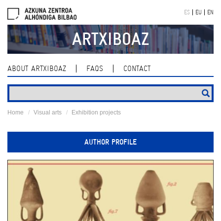
Skip
ES
EU
EN
navigation
ARTXIBOAZ
ABOUT ARTXIBOAZ
FAQS
CONTACT
Home
Visual arts
Exhibition projects
AUTHOR PROFILE