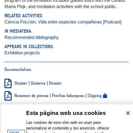
program of the exhibition includes guided tours with the curator,
María Ptqk, and mediation activities with the school public.
RELATED ACTIVITIES:
Ciencia Fricción. Vida entre especies compañeras [Podcast]
IN MEDIATEKA:
Recommended bibliography
APPEARS IN COLLECTIONS:
Exhibition projects
Documentation:
Dossier | Dosierra | Dossier
Resumen de prensa | Prentsa-laburpena | Clipping
Teaser
Esta página web usa cookies
Galería de fotos | Argazki galeria | Photo gallery © Jon Egia
Las cookies de este sitio web se usan para
personalizar el contenido y los anuncios, ofrecer