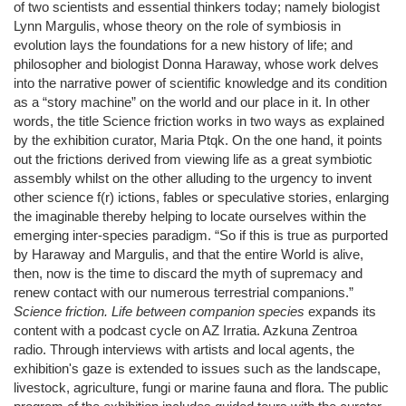
of two scientists and essential thinkers today; namely biologist
Lynn Margulis, whose theory on the role of symbiosis in
evolution lays the foundations for a new history of life; and
philosopher and biologist Donna Haraway, whose work delves
into the narrative power of scientific knowledge and its condition
as a “story machine” on the world and our place in it. In other
words, the title Science friction works in two ways as explained
by the exhibition curator, Maria Ptqk. On the one hand, it points
out the frictions derived from viewing life as a great symbiotic
assembly whilst on the other alluding to the urgency to invent
other science f(r) ictions, fables or speculative stories, enlarging
the imaginable thereby helping to locate ourselves within the
emerging inter-species paradigm. “So if this is true as purported
by Haraway and Margulis, and that the entire World is alive,
then, now is the time to discard the myth of supremacy and
renew contact with our numerous terrestrial companions.”
Science friction. Life between companion species
expands its
content with a podcast cycle on AZ Irratia. Azkuna Zentroa
radio. Through interviews with artists and local agents, the
exhibition's gaze is extended to issues such as the landscape,
livestock, agriculture, fungi or marine fauna and flora. The public