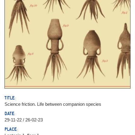
TITLE:
Science friction. Life between companion species
DATE:
29-11-22 / 26-02-23
PLACE: