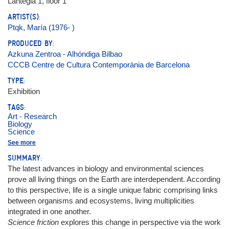
Lantegia 1, floor 1
ARTIST(S):
Ptqk, María (1976- )
PRODUCED BY:
Azkuna Zentroa - Alhóndiga Bilbao
CCCB Centre de Cultura Contemporània de Barcelona
TYPE:
Exhibition
TAGS:
Art - Research
Biology
Science
Ecosystems
See more
Nature
SUMMARY:
The latest advances in biology and environmental sciences
prove all living things on the Earth are interdependent. According
to this perspective, life is a single unique fabric comprising links
between organisms and ecosystems, living multiplicities
integrated in one another.
Science friction
explores this change in perspective via the work