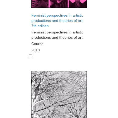
Feminist perspectives in artistic
productions and theories of art.
7th edition
Feminist perspectives in artistic
productions and theories of art
Course
2018