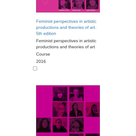
Feminist perspectives in artistic
productions and theories of art.
5th edition
Feminist perspectives in artistic
productions and theories of art
Course
2016