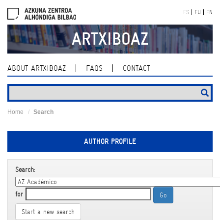
Skip
ES
EU
EN
navigation
ARTXIBOAZ
ABOUT ARTXIBOAZ
FAQS
CONTACT
Home
Search
AUTHOR PROFILE
Search:
for
Start a new search