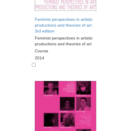
Feminist perspectives in artistic
productions and theories of art.
3rd edition
Feminist perspectives in artistic
productions and theories of art
Course
2014