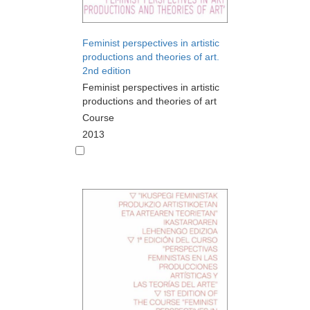
Feminist perspectives in artistic
productions and theories of art.
2nd edition
Feminist perspectives in artistic
productions and theories of art
Course
2013