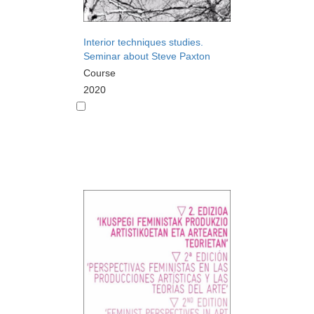
Interior techniques studies.
Seminar about Steve Paxton
Course
2020