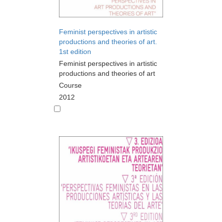
Feminist perspectives in artistic
productions and theories of art.
1st edition
Feminist perspectives in artistic
productions and theories of art
Course
2012