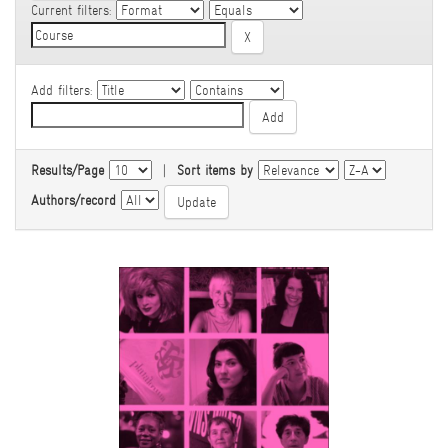
Current filters:
Add filters:
Results/Page
|
Sort items by
Authors/record