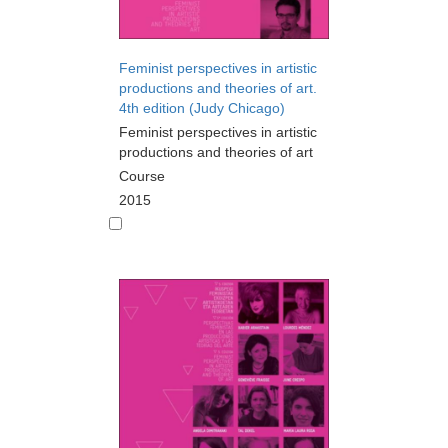
Feminist perspectives in artistic
productions and theories of art.
4th edition (Judy Chicago)
Feminist perspectives in artistic
productions and theories of art
Course
2015