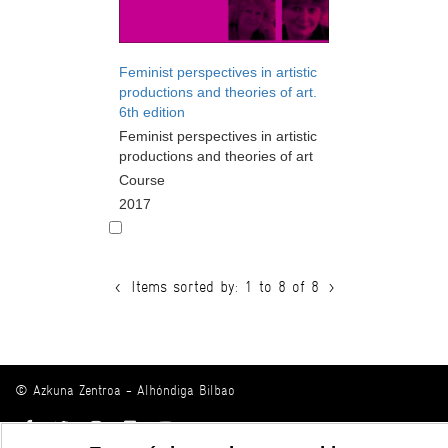
Feminist perspectives in artistic
productions and theories of art.
6th edition
Feminist perspectives in artistic
productions and theories of art
Course
2017
<
Items sorted by: 1 to 8 of 8
>
© Azkuna Zentroa - Alhóndiga Bilbao