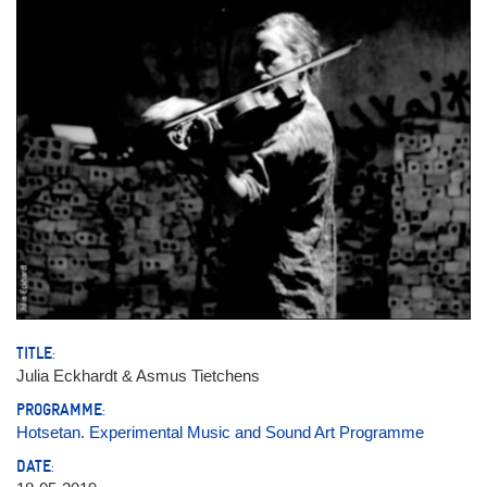
TITLE:
Julia Eckhardt & Asmus Tietchens
PROGRAMME:
Hotsetan. Experimental Music and Sound Art Programme
DATE: