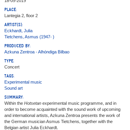
18-05-2019
PLACE:
Lantegia 2, floor 2
ARTIST(S):
Eckhardt, Julia
Tietchens, Asmus (1947- )
PRODUCED BY:
Azkuna Zentroa - Alhóndiga Bilbao
TYPE:
Concert
TAGS:
Experimental music
Sound art
SUMMARY:
Within the
Hotsetan
experimental music programme, and in
order to become acquainted with the sound work of upcoming
and international artists, Azkuna Zentroa presents the work of
the German musician Asmus Tietchens, together with the
Belgian artist Julia Eckhardt.