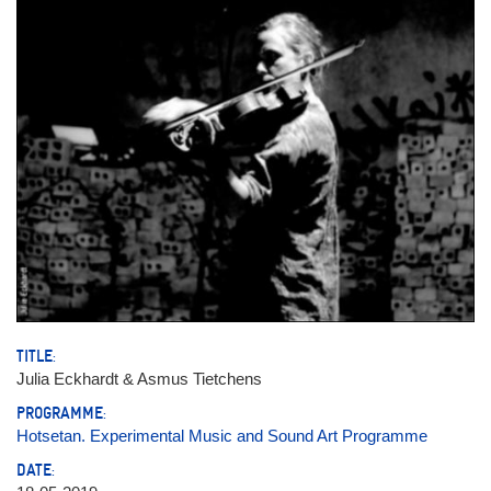
TITLE:
Julia Eckhardt & Asmus Tietchens
PROGRAMME:
Hotsetan. Experimental Music and Sound Art Programme
DATE: