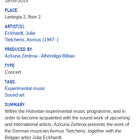
18-05-2019
PLACE:
Lantegia 2, floor 2
ARTIST(S):
Eckhardt, Julia
Tietchens, Asmus (1947- )
PRODUCED BY:
Azkuna Zentroa - Alhóndiga Bilbao
TYPE:
Concert
TAGS:
Experimental music
Sound art
SUMMARY:
Within the
Hotsetan
experimental music programme, and in
order to become acquainted with the sound work of upcoming
and international artists, Azkuna Zentroa presents the work of
the German musician Asmus Tietchens, together with the
Belgian artist Julia Eckhardt.