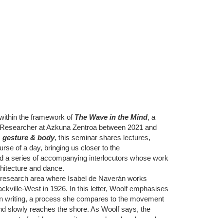
within the framework of
The Wave in the Mind
, a
te Researcher at Azkuna Zentroa between 2021 and
, gesture & body
, this seminar shares lectures,
se of a day, bringing us closer to the
 a series of accompanying interlocutors whose work
rchitecture and dance.
 research area where Isabel de Naverán works
Sackville-West in 1926. In this letter, Woolf emphasises
m in writing, a process she compares to the movement
and slowly reaches the shore. As Woolf says, the