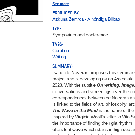
García Ruiz, María (1981-)
See more
Naverán, Isabel de (1976- )
PRODUCED BY:
Soto Calderón, Andrea
Azkuna Zentroa - Alhóndiga Bilbao
TYPE:
Symposium and conference
TAGS:
Curation
Writing
SUMMARY:
Isabel de Naverán proposes this seminar 
project she is developing as an Associa
2023. With the subtitle
On writing, image
conversations and screenings over the cour
correspondences between de Naverán and
is linked to the fields of art, philosophy, a
The Wave in the Mind
is the name of the
inspired by Virginia Woolf’s letter to Vita 
the importance of finding the right rhyth
of a silent wave which starts in high sea 