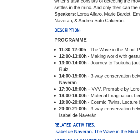
writer’s task consists of detecting the m
settles in the mind. And only then can th
Speakers
: Lorea Alfaro, Marie Bardet, E
Naverán, & Andrea Soto Calderón.
DESCRIPTION:
PROGRAMME
11:30-12:00h
- The Wave in the Mind. 
12:00-13:00h
- Making world with gestu
13:00-14:00h
- Journey to Tsukuba (au
Ruiz
14:00-15:00h
- 3-way conservation bet
Naverán
17:30-18:00h
– VVV. Premable by Lorea
18:00-19:00h
- Material Imagination. L
19:00-20:00h
- Cosmic Twins. Lecture
20:00-21:00h
- 3-way conservation be
Isabel de Naverán
RELATED ACTIVITIES:
Isabel de Naverán. The Wave in the Mind