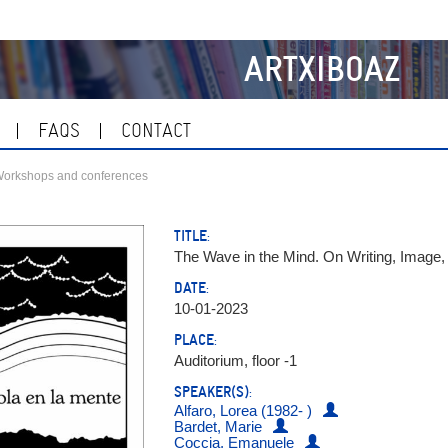
ARTXIBOAZ
FAQS
CONTACT
orkshops and conferences
TITLE:
The Wave in the Mind. On Writing, Image
DATE:
10-01-2023
PLACE:
Auditorium, floor -1
SPEAKER(S):
Alfaro, Lorea (1982- )
Bardet, Marie
Coccia, Emanuele