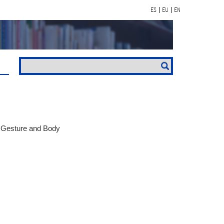
ES
EU
EN
, Gesture and Body