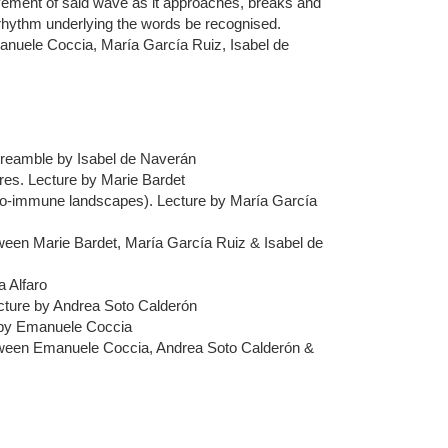
ovement of said wave as it approaches, breaks and
e rhythm underlying the words be recognised.
manuele Coccia, María García Ruiz, Isabel de
Preamble by Isabel de Naverán
res. Lecture by Marie Bardet
to-immune landscapes). Lecture by María García
ween Marie Bardet, María García Ruiz & Isabel de
 Alfaro
ecture by Andrea Soto Calderón
 by Emanuele Coccia
tween Emanuele Coccia, Andrea Soto Calderón &