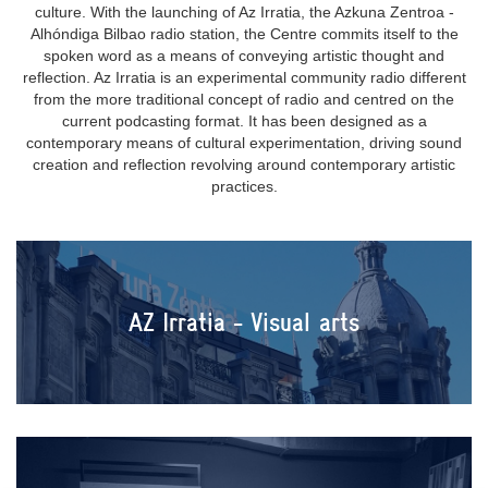
culture. With the launching of Az Irratia, the Azkuna Zentroa -
Alhóndiga Bilbao radio station, the Centre commits itself to the
spoken word as a means of conveying artistic thought and
reflection. Az Irratia is an experimental community radio different
from the more traditional concept of radio and centred on the
current podcasting format. It has been designed as a
contemporary means of cultural experimentation, driving sound
creation and reflection revolving around contemporary artistic
practices.
AZ Irratia - Visual arts