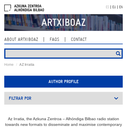
Skip
ES
EU
EN
navigation
ARTXIBOAZ
ABOUT ARTXIBOAZ
FAQS
CONTACT
Home
AZ Irratia
AUTHOR PROFILE
FILTRAR POR
Az Irratia, the Azkuna Zentroa – Alhóndiga Bilbao radio station
towards new formats to disseminate and maximise contemporary