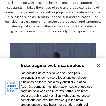
collaboration with local and international artists, curators and
specialists. It takes the shape of solo and group exhibitions of
contemporary creators, as well as projects that relate art to other
disciplines such as literature, dance, film and education. The
exhibition programme emphasizes co-production and itinerancy,
fostering dialogue with other venues to enrich the contents,
generate community and offer society new experiences.
Exhibitions
Esta página web usa cookies
Las cookies de este sitio web se usan para
personalizar el contenido y los anuncios, ofrecer
funciones de redes sociales y analizar el tráfico.
Además, compartimos información sobre el uso que
haga del sitio web con nuestros partners de redes
sociales, publicidad y análisis web, quienes pueden
combinarla con otra información que les haya
Exhibition projects
proporcionado o que hayan recopilado a partir del