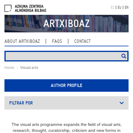
Skip
ES
EU
EN
navigation
ARTXIBOAZ
ABOUT ARTXIBOAZ
FAQS
CONTACT
Home
Visual arts
AUTHOR PROFILE
FILTRAR POR
The visual arts programme expands the field of visual arts,
research, thought, curatorship, criticism and new forms in