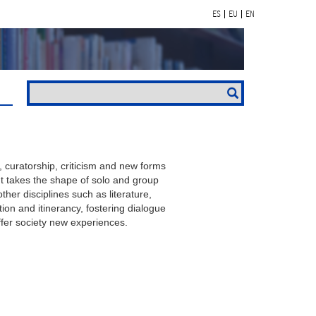
ES
EU
EN
, curatorship, criticism and new forms
. It takes the shape of solo and group
ther disciplines such as literature,
on and itinerancy, fostering dialogue
fer society new experiences.