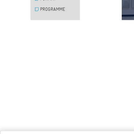
PROGRAMME