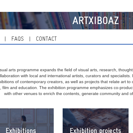
ARTXIBOAZ
FAQS
CONTACT
sual arts programme expands the field of visual arts, research, thought
ollaboration with local and international artists, curators and specialists
ibitions of contemporary creators, as well as projects that relate art to o
 film and education. The exhibition programme emphasizes co-producti
with other venues to enrich the contents, generate community and of
Exhibitions
Exhibition projects