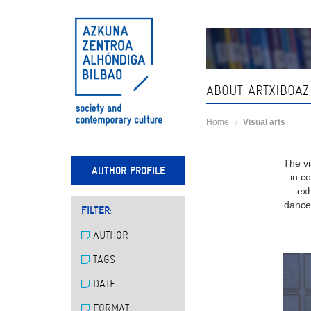
Skip
navigation
ABOUT ARTXIBOAZ
Home
Visual arts
The vi
AUTHOR PROFILE
in c
exh
dance,
FILTER:
AUTHOR
TAGS
DATE
FORMAT