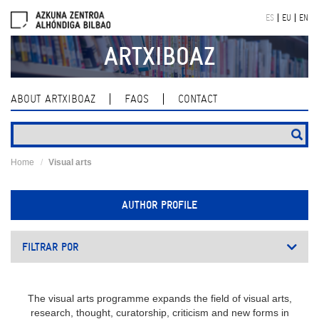
Skip
ES
EU
EN
navigation
ARTXIBOAZ
ABOUT ARTXIBOAZ
FAQS
CONTACT
Home
Visual arts
AUTHOR PROFILE
FILTRAR POR
The visual arts programme expands the field of visual arts,
research, thought, curatorship, criticism and new forms in