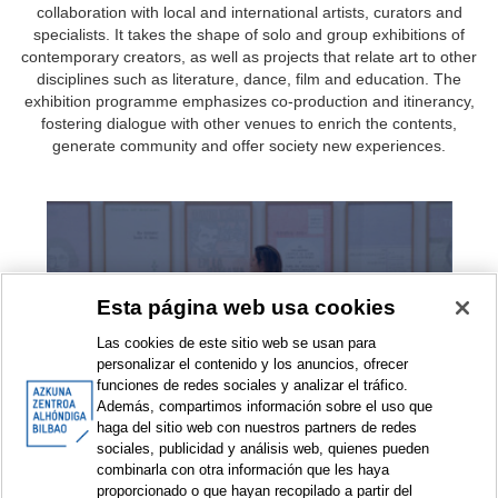
collaboration with local and international artists, curators and
specialists. It takes the shape of solo and group exhibitions of
contemporary creators, as well as projects that relate art to other
disciplines such as literature, dance, film and education. The
exhibition programme emphasizes co-production and itinerancy,
fostering dialogue with other venues to enrich the contents,
generate community and offer society new experiences.
Exhibitions
Esta página web usa cookies
Las cookies de este sitio web se usan para
personalizar el contenido y los anuncios, ofrecer
funciones de redes sociales y analizar el tráfico.
Además, compartimos información sobre el uso que
haga del sitio web con nuestros partners de redes
sociales, publicidad y análisis web, quienes pueden
combinarla con otra información que les haya
Exhibition projects
proporcionado o que hayan recopilado a partir del