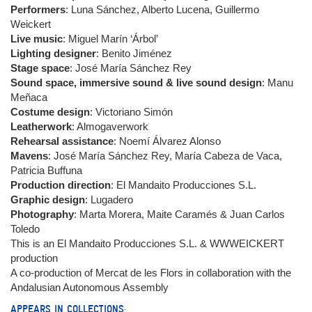
Performers
: Luna Sánchez, Alberto Lucena, Guillermo
Weickert
Live music
: Miguel Marín ‘Árbol’
Lighting designer
: Benito Jiménez
Stage space
: José María Sánchez Rey
Sound space, immersive sound & live sound design
: Manu
Meñaca
Costume design
: Victoriano Simón
Leatherwork
: Almogaverwork
Rehearsal assistance
: Noemí Álvarez Alonso
Mavens
: José María Sánchez Rey, María Cabeza de Vaca,
Patricia Buffuna
Production direction
: El Mandaito Producciones S.L.
Graphic design
: Lugadero
Photography
: Marta Morera, Maite Caramés & Juan Carlos
Toledo
This is an El Mandaito Producciones S.L. & WWWEICKERT
production
A co-production of Mercat de les Flors in collaboration with the
Andalusian Autonomous Assembly
APPEARS IN COLLECTIONS: