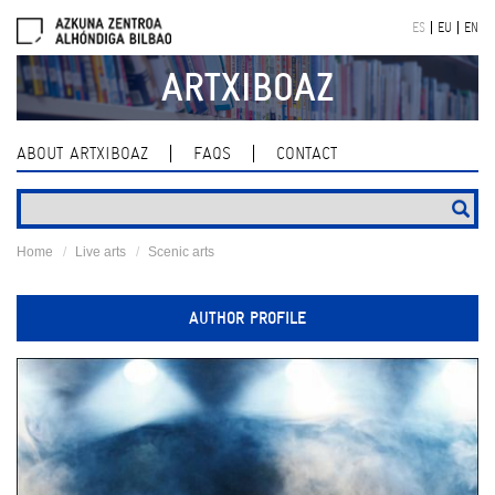
Skip
ES
EU
EN
navigation
ARTXIBOAZ
ABOUT ARTXIBOAZ
FAQS
CONTACT
Home
Live arts
Scenic arts
AUTHOR PROFILE