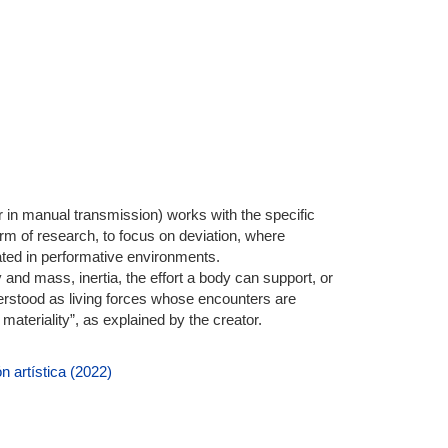
r in manual transmission) works with the specific
orm of research, to focus on deviation, where
lated in performative environments.
y and mass, inertia, the effort a body can support, or
derstood as living forces whose encounters are
r materiality”, as explained by the creator.
n artística (2022)