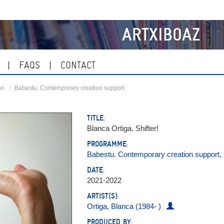
ARTXIBOAZ
FAQS
CONTACT
on
Babestu. Contemporary creation support
TITLE:
Blanca Ortiga. Shifter!
PROGRAMME:
Babestu. Contemporary creation support,
DATE:
2021-2022
ARTIST(S):
Ortiga, Blanca (1984- )
PRODUCED BY: