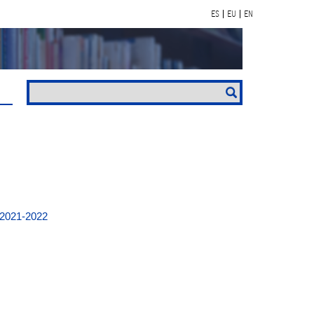
ES
EU
EN
 2021-2022