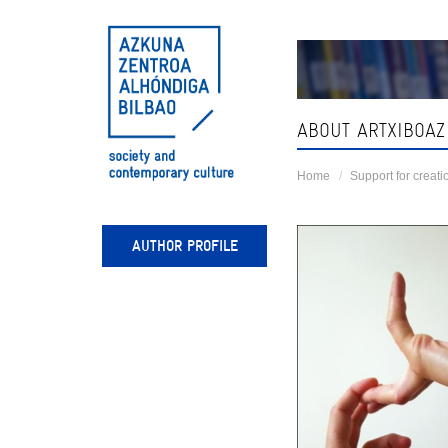
Skip
navigation
ABOUT ARTXIBOAZ
Home
Support for creati
AUTHOR PROFILE