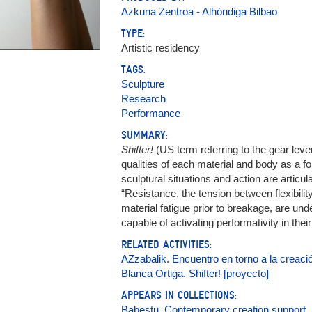
Azkuna Zentroa - Alhóndiga Bilbao
TYPE:
Artistic residency
TAGS:
Sculpture
Research
Performance
SUMMARY:
Shifter!
(US term referring to the gear leve
qualities of each material and body as a f
sculptural situations and action are articu
“Resistance, the tension between flexibilit
material fatigue prior to breakage, are un
capable of activating performativity in thei
RELATED ACTIVITIES:
AZzabalik. Encuentro en torno a la creació
Blanca Ortiga. Shifter! [proyecto]
APPEARS IN COLLECTIONS:
Babestu. Contemporary creation support