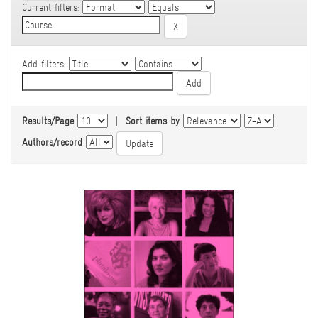
Current filters:
Add filters:
Results/Page
|
Sort items by
Authors/record