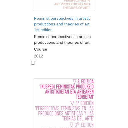
Feminist perspectives in artistic
productions and theories of art.
1st edition
Feminist perspectives in artistic
productions and theories of art
Course
2012