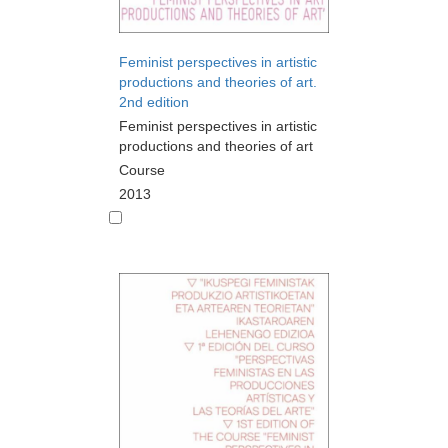
Feminist perspectives in artistic
productions and theories of art.
2nd edition
Feminist perspectives in artistic
productions and theories of art
Course
2013