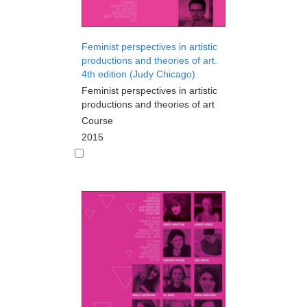
Feminist perspectives in artistic
productions and theories of art.
4th edition (Judy Chicago)
Feminist perspectives in artistic
productions and theories of art
Course
2015