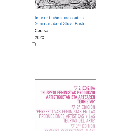
Interior techniques studies.
Seminar about Steve Paxton
Course
2020