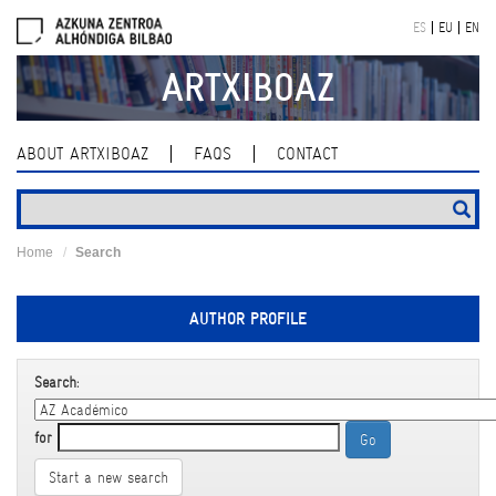
Skip
ES
EU
EN
navigation
ARTXIBOAZ
ABOUT ARTXIBOAZ
FAQS
CONTACT
Home
Search
AUTHOR PROFILE
Search:
for
Start a new search