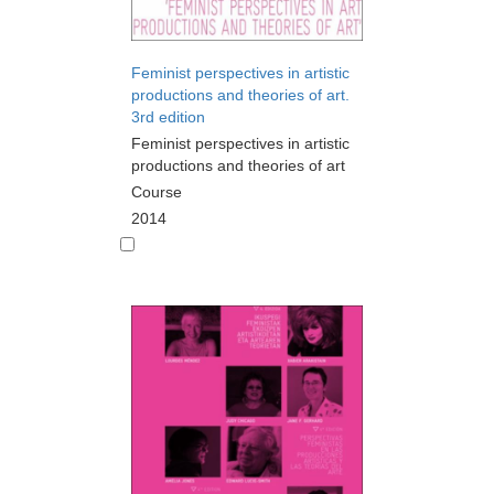
Feminist perspectives in artistic
productions and theories of art.
3rd edition
Feminist perspectives in artistic
productions and theories of art
Course
2014