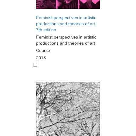
Feminist perspectives in artistic
productions and theories of art.
7th edition
Feminist perspectives in artistic
productions and theories of art
Course
2018