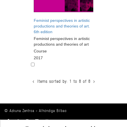
Feminist perspectives in artistic
productions and theories of art.
6th edition
Feminist perspectives in artistic
productions and theories of art
Course
2017
<
Items sorted by: 1 to 8 of 8
>
© Azkuna Zentroa - Alhóndiga Bilbao