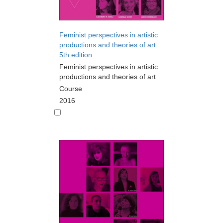
Feminist perspectives in artistic
productions and theories of art.
5th edition
Feminist perspectives in artistic
productions and theories of art
Course
2016