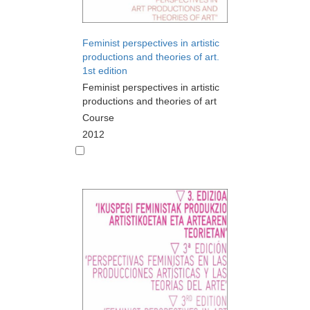
Feminist perspectives in artistic
productions and theories of art.
1st edition
Feminist perspectives in artistic
productions and theories of art
Course
2012