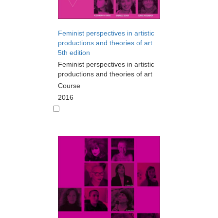
Feminist perspectives in artistic
productions and theories of art.
5th edition
Feminist perspectives in artistic
productions and theories of art
Course
2016