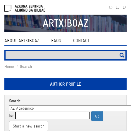
Skip
ES
EU
EN
navigation
ARTXIBOAZ
ABOUT ARTXIBOAZ
FAQS
CONTACT
Home
Search
AUTHOR PROFILE
Search:
for
Start a new search