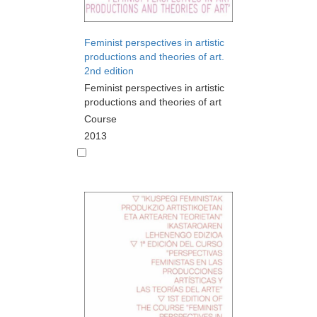
Feminist perspectives in artistic
productions and theories of art.
2nd edition
Feminist perspectives in artistic
productions and theories of art
Course
2013