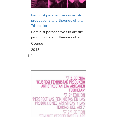
Feminist perspectives in artistic
productions and theories of art.
7th edition
Feminist perspectives in artistic
productions and theories of art
Course
2018