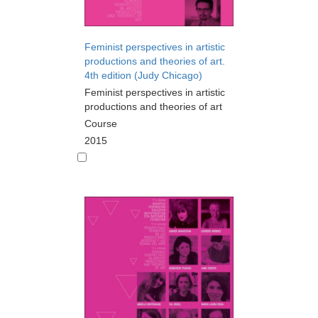
Feminist perspectives in artistic
productions and theories of art.
4th edition (Judy Chicago)
Feminist perspectives in artistic
productions and theories of art
Course
2015