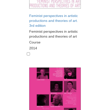
Feminist perspectives in artistic
productions and theories of art.
3rd edition
Feminist perspectives in artistic
productions and theories of art
Course
2014