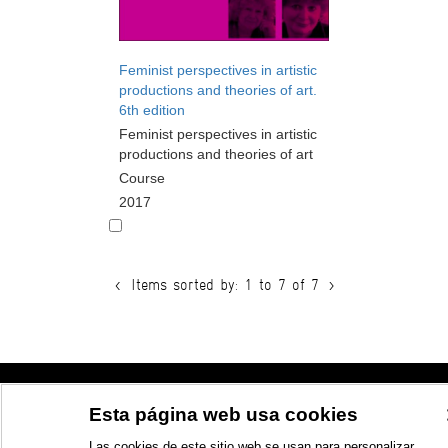
Feminist perspectives in artistic
productions and theories of art.
6th edition
Feminist perspectives in artistic
productions and theories of art
Course
2017
<
Items sorted by: 1 to 7 of 7
>
© Azkuna Zentroa - Alhóndiga Bilbao
Esta página web usa cookies
Las cookies de este sitio web se usan para personalizar