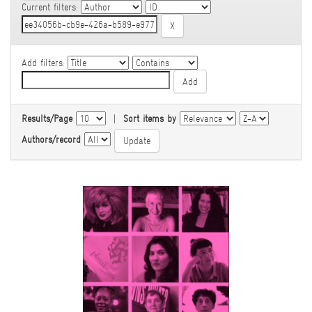
Current filters:
Add filters:
Results/Page
|
Sort items by
Authors/record