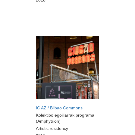
2018
IC AZ / Bilbao Commons
Kolektibo egoiliarrak programa
(Amphytrion)
Artistic residency