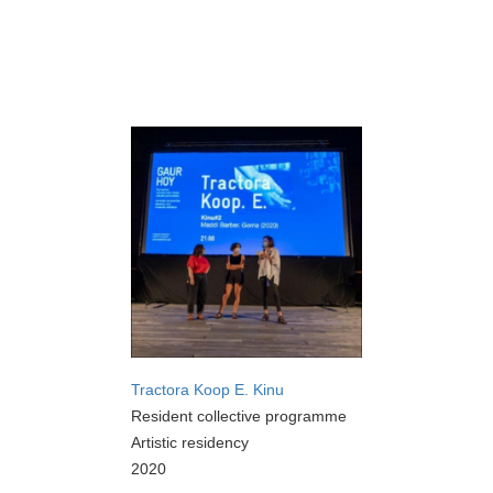
Tractora Koop E. Kinu
Resident collective programme
Artistic residency
2020