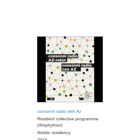
consonni radio with Az
Resident collective programme
(Amphytrion)
Artistic residency