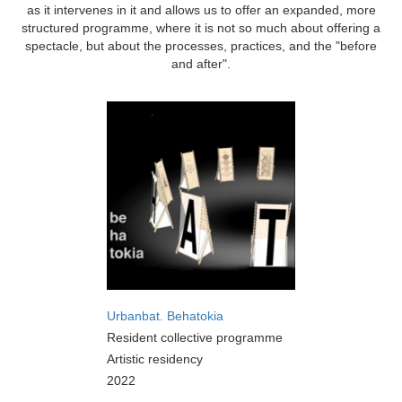
as it intervenes in it and allows us to offer an expanded, more
structured programme, where it is not so much about offering a
spectacle, but about the processes, practices, and the "before
and after".
Urbanbat. Behatokia
Resident collective programme
Artistic residency
2022