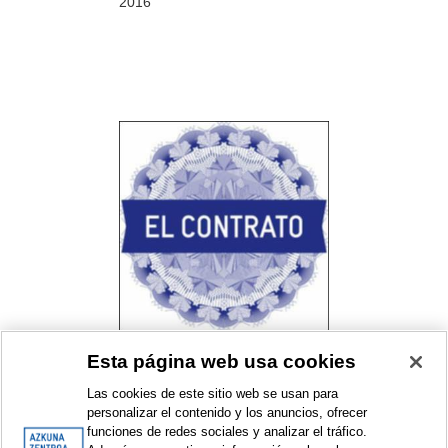
2016
Esta página web usa cookies
El contrato. Un proyecto de
Bulegoa z/b con Alhóndiga
Las cookies de este sitio web se usan para
Bilbao
personalizar el contenido y los anuncios, ofrecer
Resident collective programme
funciones de redes sociales y analizar el tráfico.