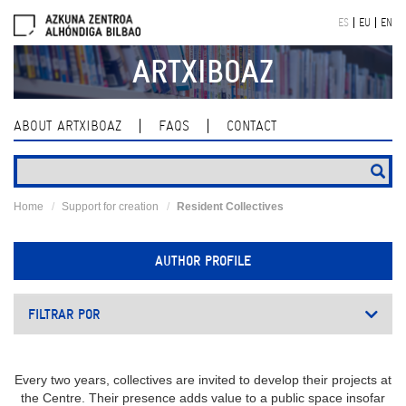
Skip
ES
EU
EN
navigation
ARTXIBOAZ
ABOUT ARTXIBOAZ
FAQS
CONTACT
Home
Support for creation
Resident Collectives
AUTHOR PROFILE
FILTRAR POR
Every two years, collectives are invited to develop their projects at
the Centre. Their presence adds value to a public space insofar