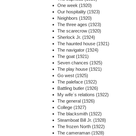
One week (1920)
Our hospitality (1923)
Neighbors (1920)
The three ages (1923)
The scarecrow (1920)
Sherlock Jr. (1924)
The haunted house (1921)
The navigator (1924)
The goat (1921)
Seven chances (1925)
The play house (1921)
Go west (1925)
The paleface (1922)
Battling butler (1926)
My wife´s relations (1922)
The general (1926)
College (1927)
The blacksmith (1922)
Steamboat Bill Jr. (1928)
The frozen North (1922)
The cameraman (1928)