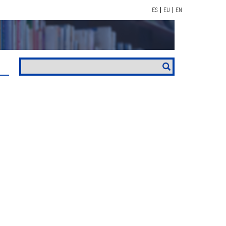
ES
EU
EN