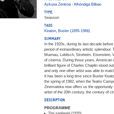
Azkuna Zentroa - Alhóndiga Bilbao
TYPE:
Seasson
TAGS:
Keaton, Buster (1895-1966)
SUMMARY:
In the 1920s, during its last decade befor
period of extraordinary artistic splendour.
Muenau, Lubitsch, Stroheim, Eisenstein, Vid
of cinema. During those years, American 
brilliant figure of Charles Chaplin stood ou
and only one other artist was able to matc
It has been a long time since Buster Keato
the spring of 1982, when the Teatro Camp
Zinemateka now offers us the opportunity t
artist of the 20th century, the century of c
DESCRIPTION:
PROGRAMME
The saphead (1920)