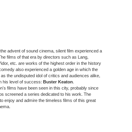
e the advent of sound cinema, silent film experienced a
 The films of that era by directors such as Lang,
or, etc. are works of the highest order in the history
comedy also experienced a golden age in which the
t as the undisputed idol of critics and audiences alike,
h his level of success:
Buster Keaton
.
n's films have been seen in this city, probably since
os screened a series dedicated to his work. The
o enjoy and admire the timeless films of this great
inema.