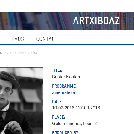
ARTXIBOAZ
FAQS
CONTACT
visuals
Zinemateka
TITLE:
Buster Keaton
PROGRAMME:
Zinemateka
DATE:
10-02-2016 / 17-03-2016
PLACE:
Golem cinema, floor -2
PRODUCED BY: