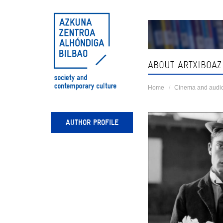
Skip
navigation
ABOUT ARTXIBOAZ
Home
Cinema and audio
AUTHOR PROFILE