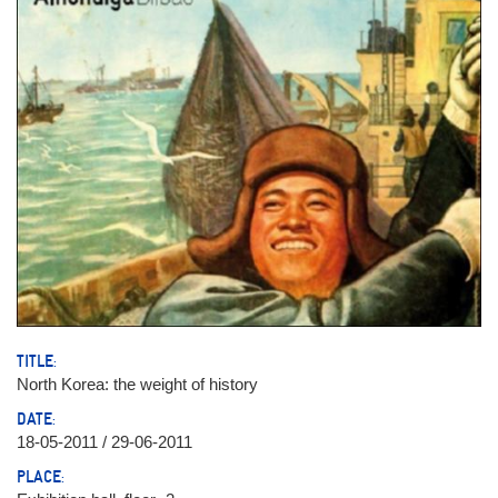
TITLE:
North Korea: the weight of history
DATE:
18-05-2011 / 29-06-2011
PLACE: