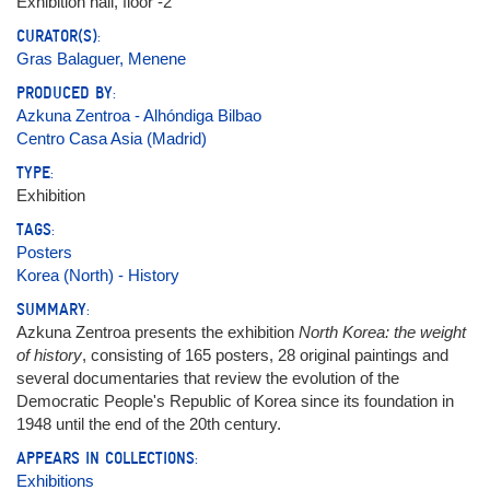
Exhibition hall, floor -2
CURATOR(S):
Gras Balaguer, Menene
PRODUCED BY:
Azkuna Zentroa - Alhóndiga Bilbao
Centro Casa Asia (Madrid)
TYPE:
Exhibition
TAGS:
Posters
Korea (North) - History
SUMMARY:
Azkuna Zentroa presents the exhibition
North Korea: the weight
of history
, consisting of 165 posters, 28 original paintings and
several documentaries that review the evolution of the
Democratic People's Republic of Korea since its foundation in
1948 until the end of the 20th century.
APPEARS IN COLLECTIONS:
Exhibitions