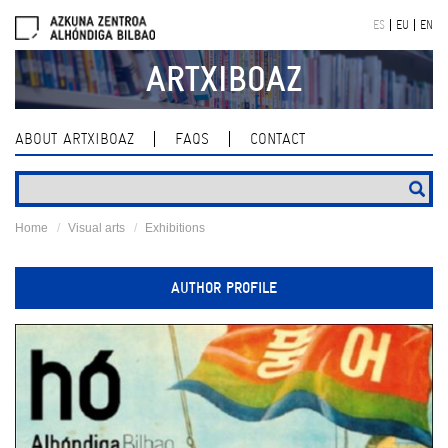
Skip
ES
EU
EN
navigation
ARTXIBOAZ
ABOUT ARTXIBOAZ
FAQS
CONTACT
Home
Visual arts
Exhibitions
AUTHOR PROFILE