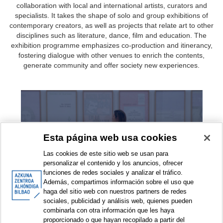
collaboration with local and international artists, curators and
specialists. It takes the shape of solo and group exhibitions of
contemporary creators, as well as projects that relate art to other
disciplines such as literature, dance, film and education. The
exhibition programme emphasizes co-production and itinerancy,
fostering dialogue with other venues to enrich the contents,
generate community and offer society new experiences.
Exhibitions
Esta página web usa cookies
Las cookies de este sitio web se usan para
personalizar el contenido y los anuncios, ofrecer
funciones de redes sociales y analizar el tráfico.
Además, compartimos información sobre el uso que
haga del sitio web con nuestros partners de redes
sociales, publicidad y análisis web, quienes pueden
combinarla con otra información que les haya
Exhibition projects
proporcionado o que hayan recopilado a partir del