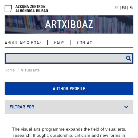
Skip
ES
EU
EN
navigation
ARTXIBOAZ
ABOUT ARTXIBOAZ
FAQS
CONTACT
Home
Visual arts
AUTHOR PROFILE
FILTRAR POR
The visual arts programme expands the field of visual arts,
research, thought, curatorship, criticism and new forms in