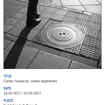
TITLE:
Carlos Garaicoa. Urban epiphanies
DATE:
16-02-2017 / 14-05-2017
PLACE: