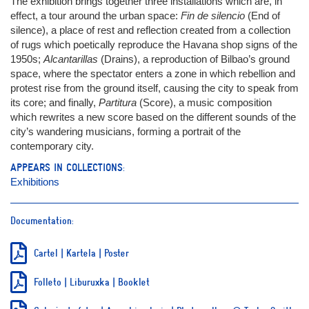
The exhibition brings together three installations which are, in
effect, a tour around the urban space:
Fin de silencio
(End of
silence), a place of rest and reflection created from a collection
of rugs which poetically reproduce the Havana shop signs of the
1950s;
Alcantarillas
(Drains), a reproduction of Bilbao’s ground
space, where the spectator enters a zone in which rebellion and
protest rise from the ground itself, causing the city to speak from
its core; and finally,
Partitura
(Score), a music composition
which rewrites a new score based on the different sounds of the
city’s wandering musicians, forming a portrait of the
contemporary city.
APPEARS IN COLLECTIONS:
Exhibitions
Documentation:
Cartel | Kartela | Poster
Folleto | Liburuxka | Booklet