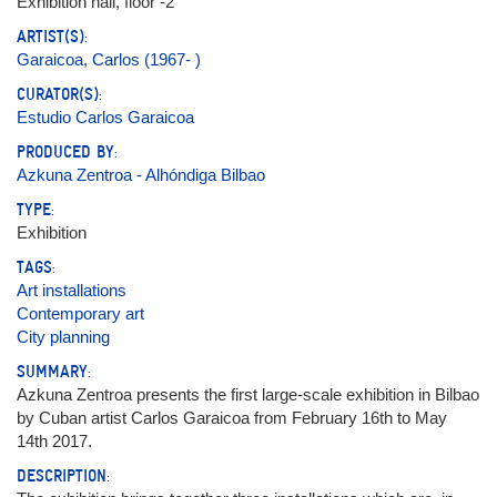
Exhibition hall, floor -2
ARTIST(S):
Garaicoa, Carlos (1967- )
CURATOR(S):
Estudio Carlos Garaicoa
PRODUCED BY:
Azkuna Zentroa - Alhóndiga Bilbao
TYPE:
Exhibition
TAGS:
Art installations
Contemporary art
City planning
SUMMARY:
Azkuna Zentroa presents the first large-scale exhibition in Bilbao
by Cuban artist Carlos Garaicoa from February 16th to May
14th 2017.
DESCRIPTION: