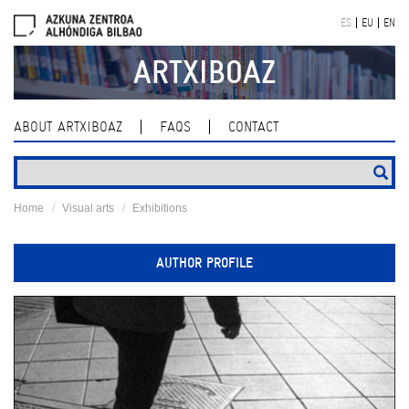
Skip
ES
EU
EN
navigation
ARTXIBOAZ
ABOUT ARTXIBOAZ
FAQS
CONTACT
Home
Visual arts
Exhibitions
AUTHOR PROFILE