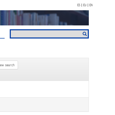
ES
EU
EN
new search