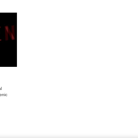
al
enic