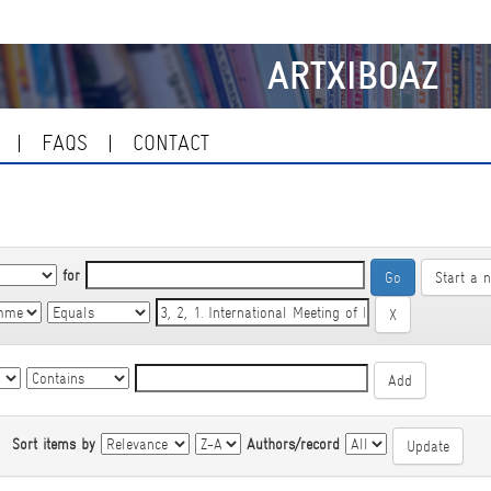
ARTXIBOAZ
FAQS
CONTACT
for
Start a 
|
Sort items by
Authors/record