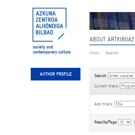
Skip
navigation
ABOUT ARTXIBOAZ
Home
Search
AUTHOR PROFILE
Search:
Current filters:
Add filters:
Results/Page