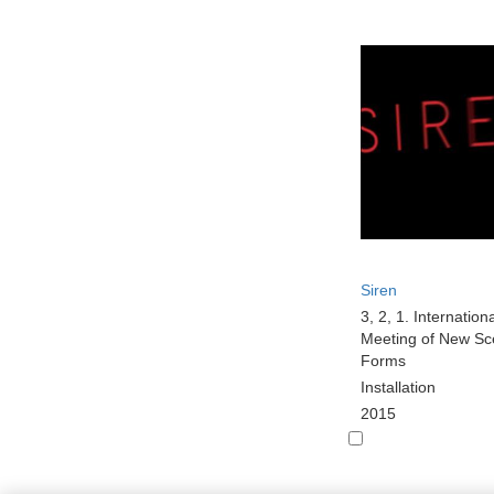
Siren
3, 2, 1. Internation
Meeting of New Sc
Forms
Installation
2015