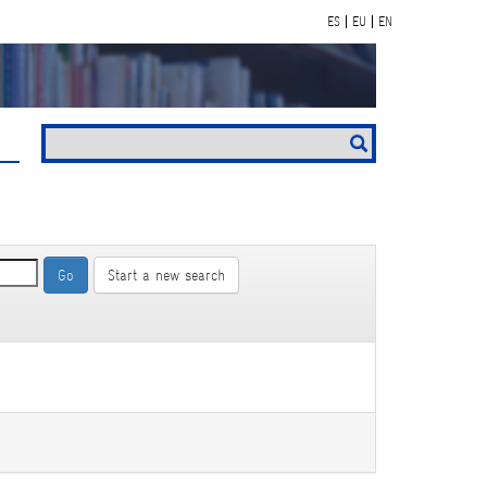
ES
EU
EN
Start a new search