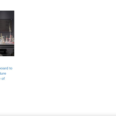
board to
ture
 of