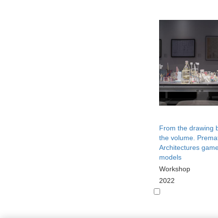
From the drawing 
the volume. Prema
Architectures game
models
Workshop
2022