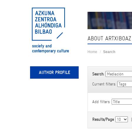
Skip
navigation
ABOUT ARTXIBOAZ
Home
Search
AUTHOR PROFILE
Search:
Current filters:
Add filters:
Results/Page