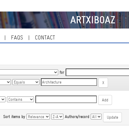
ARTXIBOAZ
FAQS
CONTACT
for
|
Sort items by
Authors/record