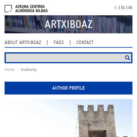
Skip
ES
EU
EN
navigation
ARTXIBOAZ
ABOUT ARTXIBOAZ
FAQS
CONTACT
Home
Authority
AUTHOR PROFILE