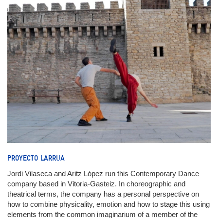
PROYECTO LARRUA
Jordi Vilaseca and Aritz López run this Contemporary Dance
company based in Vitoria-Gasteiz. In choreographic and
theatrical terms, the company has a personal perspective on
how to combine physicality, emotion and how to stage this using
elements from the common imaginarium of a member of the