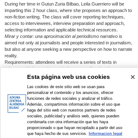
During her time in Gutun Zuria Bilbao, Leila Guerriero will be
imparting this 2 hour class, where she proposes an approach to
non-fiction writing. The class will cover reporting techniques,
access to interviewees, interview preparation and approach,
selecting information and applicable technical resources.
Mirar y contar: una aproximación al periodismo narrativo
is
aimed not only at journalists and people interested in journalism,
but also at anyone seeking a new perspective on how to narrate
reality.
Requirements: attendees will receive a series of texts in
advance which must be read prior to attending the class.
Esta página web usa cookies
APPEARS IN COLLECTIONS:
Las cookies de este sitio web se usan para
personalizar el contenido y los anuncios, ofrecer
funciones de redes sociales y analizar el tráfico.
Documentation:
Además, compartimos información sobre el uso que
haga del sitio web con nuestros partners de redes
sociales, publicidad y análisis web, quienes pueden
DISPLAY IN DUBLIN CORE FORMAT
combinarla con otra información que les haya
proporcionado o que hayan recopilado a partir del uso
que haya hecho de sus servicios.
Informacion legal