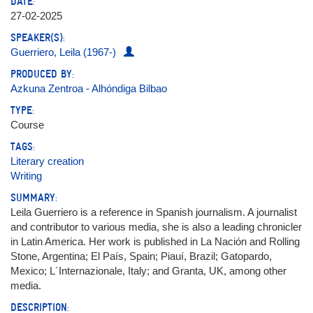
DATE:
27-02-2025
SPEAKER(S):
Guerriero, Leila (1967-)
PRODUCED BY:
Azkuna Zentroa - Alhóndiga Bilbao
TYPE:
Course
TAGS:
Literary creation
Writing
SUMMARY:
Leila Guerriero is a reference in Spanish journalism. A journalist
and contributor to various media, she is also a leading chronicler
in Latin America. Her work is published in La Nación and Rolling
Stone, Argentina; El País, Spain; Piauí, Brazil; Gatopardo,
Mexico; L´Internazionale, Italy; and Granta, UK, among other
media.
DESCRIPTION: