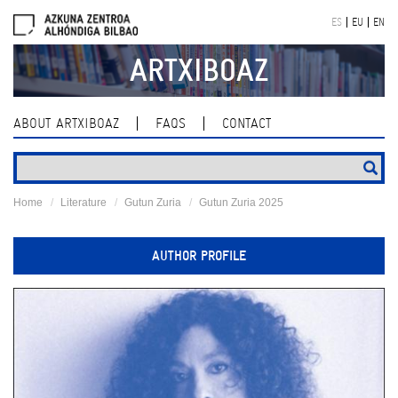
Skip
ES
EU
EN
navigation
ARTXIBOAZ
ABOUT ARTXIBOAZ
FAQS
CONTACT
Home
Literature
Gutun Zuria
Gutun Zuria 2025
AUTHOR PROFILE