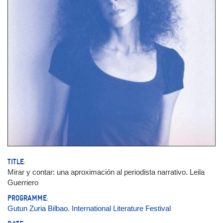
TITLE:
Mirar y contar: una aproximación al periodista narrativo. Leila
Guerriero
PROGRAMME:
Gutun Zuria Bilbao. International Literature Festival