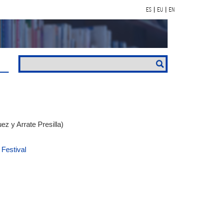
ES
EU
EN
z y Arrate Presilla)
 Festival