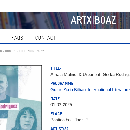
ARTXIBOAZ
FAQS
CONTACT
n Zuria
Gutun Zuria 2025
TITLE:
Amaia Molinet & Urbanbat (Gorka Rodrígue
PROGRAMME:
Gutun Zuria Bilbao. International Literature
DATE:
01-03-2025
PLACE:
Bastida hall, floor -2
ARTIST(S):