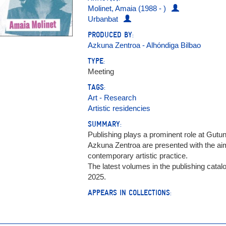
Molinet, Amaia (1988 - )
Urbanbat
PRODUCED BY:
Azkuna Zentroa - Alhóndiga Bilbao
TYPE:
Meeting
TAGS:
Art - Research
Artistic residencies
SUMMARY:
Publishing plays a prominent role at Gutu
Azkuna Zentroa are presented with the ai
contemporary artistic practice.
The latest volumes in the publishing catal
2025.
APPEARS IN COLLECTIONS: