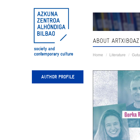
Skip
navigation
ABOUT ARTXIBOAZ
Home
Literature
Gutu
AUTHOR PROFILE