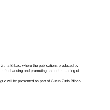
n Zuria Bilbao, where the publications produced by
m of enhancing and promoting an understanding of
ogue will be presented as part of Gutun Zuria Bilbao