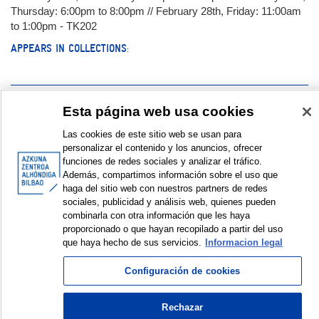
Thursday: 6:00pm to 8:00pm // February 28th, Friday: 11:00am
to 1:00pm - TK202
APPEARS IN COLLECTIONS:
Documentation:
Esta página web usa cookies
Las cookies de este sitio web se usan para
Encuentro | Topaketa | Meeting. Juan Viedman y Lucía Rabadán
personalizar el contenido y los anuncios, ofrecer
Galería de fotos | Argazki galeria | Photo gallery © Azkuna
funciones de redes sociales y analizar el tráfico.
Zentroa – Alhóndiga Bilbao
Además, compartimos información sobre el uso que
haga del sitio web con nuestros partners de redes
sociales, publicidad y análisis web, quienes pueden
DISPLAY IN DUBLIN CORE FORMAT
combinarla con otra información que les haya
proporcionado o que hayan recopilado a partir del uso
que haya hecho de sus servicios.
Informacion legal
© Azkuna Zentroa - Alhóndiga Bilbao
Configuración de cookies
Rechazar