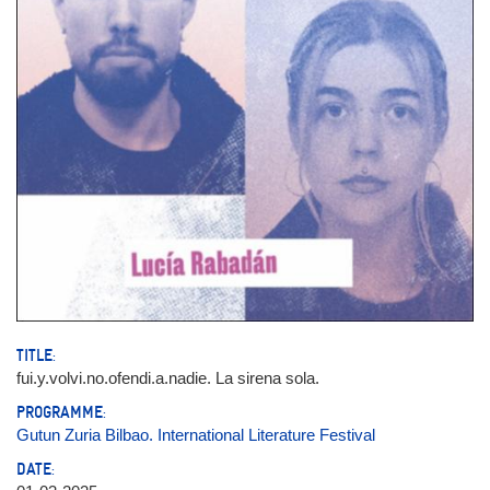
TITLE:
fui.y.volvi.no.ofendi.a.nadie. La sirena sola.
PROGRAMME:
Gutun Zuria Bilbao. International Literature Festival
DATE: