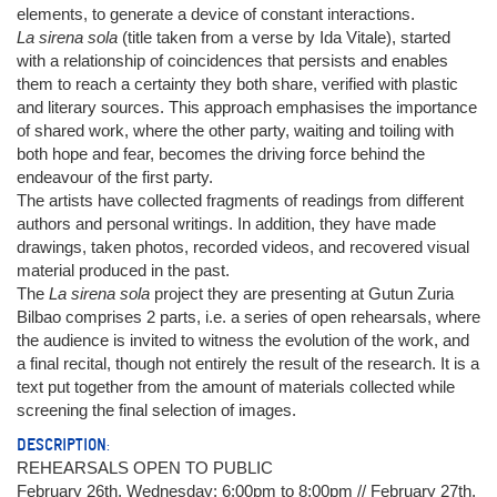
elements, to generate a device of constant interactions.
La sirena sola
(title taken from a verse by Ida Vitale), started
with a relationship of coincidences that persists and enables
them to reach a certainty they both share, verified with plastic
and literary sources. This approach emphasises the importance
of shared work, where the other party, waiting and toiling with
both hope and fear, becomes the driving force behind the
endeavour of the first party.
The artists have collected fragments of readings from different
authors and personal writings. In addition, they have made
drawings, taken photos, recorded videos, and recovered visual
material produced in the past.
The
La sirena sola
project they are presenting at Gutun Zuria
Bilbao comprises 2 parts, i.e. a series of open rehearsals, where
the audience is invited to witness the evolution of the work, and
a final recital, though not entirely the result of the research. It is a
text put together from the amount of materials collected while
screening the final selection of images.
DESCRIPTION:
REHEARSALS OPEN TO PUBLIC
February 26th, Wednesday: 6:00pm to 8:00pm // February 27th,