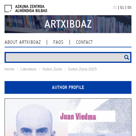
Skip
ES
EU
EN
navigation
ARTXIBOAZ
ABOUT ARTXIBOAZ
FAQS
CONTACT
Home
Literature
Gutun Zuria
Gutun Zuria 2025
AUTHOR PROFILE