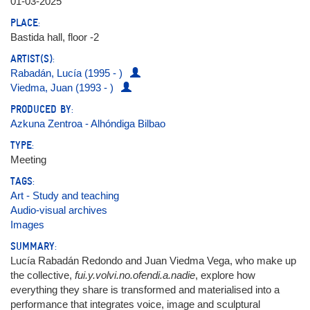
01-03-2025
PLACE:
Bastida hall, floor -2
ARTIST(S):
Rabadán, Lucía (1995 - )
Viedma, Juan (1993 - )
PRODUCED BY:
Azkuna Zentroa - Alhóndiga Bilbao
TYPE:
Meeting
TAGS:
Art - Study and teaching
Audio-visual archives
Images
SUMMARY:
Lucía Rabadán Redondo and Juan Viedma Vega, who make up
the collective,
fui.y.volvi.no.ofendi.a.nadie
, explore how
everything they share is transformed and materialised into a
performance that integrates voice, image and sculptural