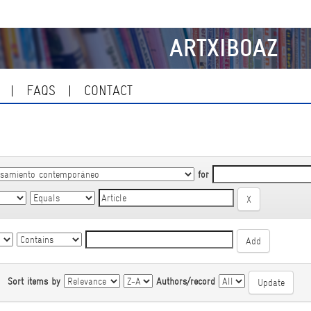
ARTXIBOAZ
FAQS
CONTACT
for
|
Sort items by
Authors/record