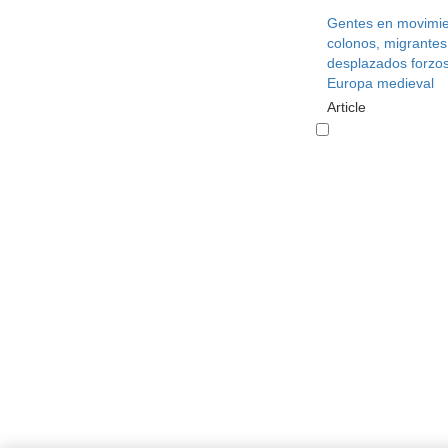
Gentes en movimie
colonos, migrantes
desplazados forzos
Europa medieval
Article