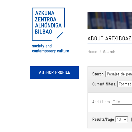
Skip
navigation
ABOUT ARTXIBOAZ
Home
Search
AUTHOR PROFILE
Search:
Current filters:
Add filters:
Results/Page