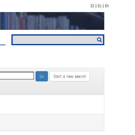
ES
EU
EN
Start a new search