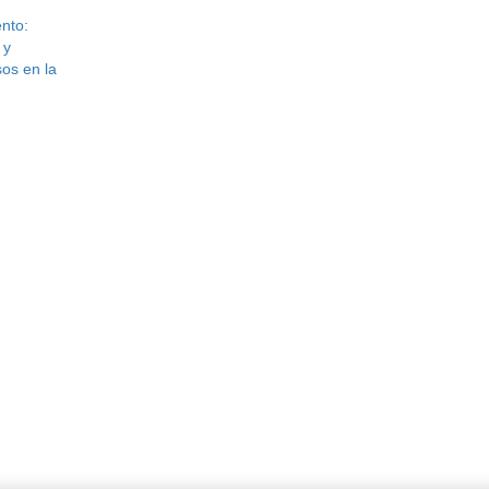
nto:
 y
os en la