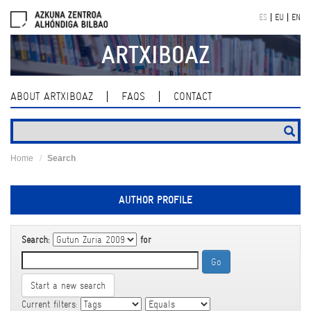
Skip
ES
EU
EN
navigation
ARTXIBOAZ
ABOUT ARTXIBOAZ
FAQS
CONTACT
Home
Search
AUTHOR PROFILE
Search:
for
Start a new search
Current filters: