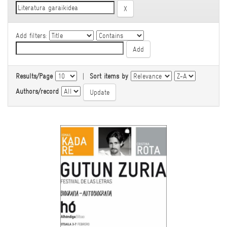
Add filters:
Results/Page
|
Sort items by
Authors/record