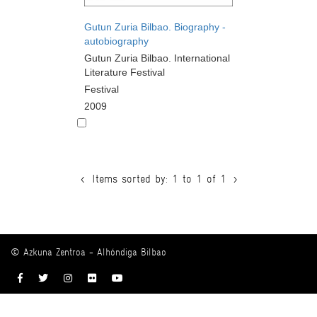
Gutun Zuria Bilbao. Biography -
autobiography
Gutun Zuria Bilbao. International
Literature Festival
Festival
2009
<
Items sorted by: 1 to 1 of 1
>
© Azkuna Zentroa - Alhóndiga Bilbao