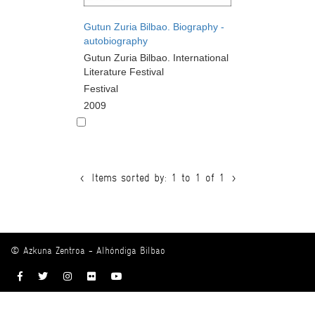
Gutun Zuria Bilbao. Biography -
autobiography
Gutun Zuria Bilbao. International
Literature Festival
Festival
2009
<
Items sorted by: 1 to 1 of 1
>
© Azkuna Zentroa - Alhóndiga Bilbao