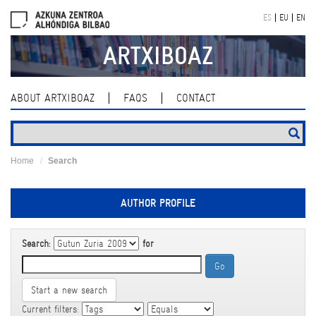
Skip
ES
EU
EN
navigation
ARTXIBOAZ
ABOUT ARTXIBOAZ
FAQS
CONTACT
Home
Search
AUTHOR PROFILE
Search:
for
Start a new search
Current filters: