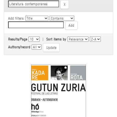
Add filters:
Results/Page
|
Sort items by
Authors/record