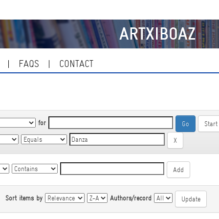
ARTXIBOAZ
FAQS
CONTACT
for
Start
|
Sort items by
Authors/record