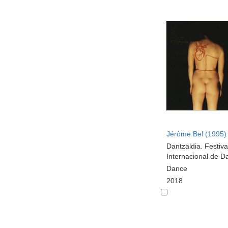
Jérôme Bel (1995)
Dantzaldia. Festiva
Internacional de D
Dance
2018