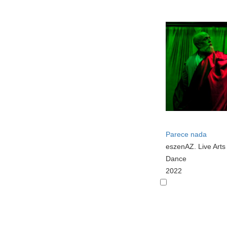
Parece nada
eszenAZ. Live Art
Dance
2022