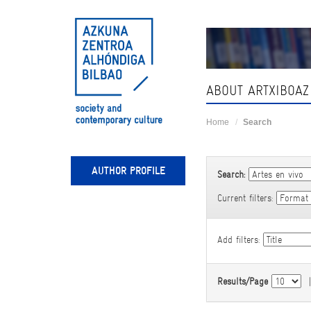
Skip
navigation
ABOUT ARTXIBOAZ
Home
Search
AUTHOR PROFILE
Search:
Current filters:
Add filters:
Results/Page