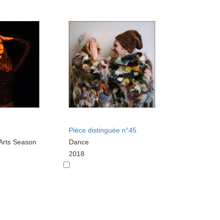
Pièce distinguée n°45
Arts Season
Dance
2018