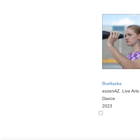
Bueltaxka
eszenAZ. Live Art
Dance
2023