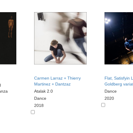
Carmen Larraz + Thierry
Flat, Satisfyin
Martinez + Dantzaz
Goldberg varia
l
anza
Atalak 2.0
Dance
Dance
2020
2018