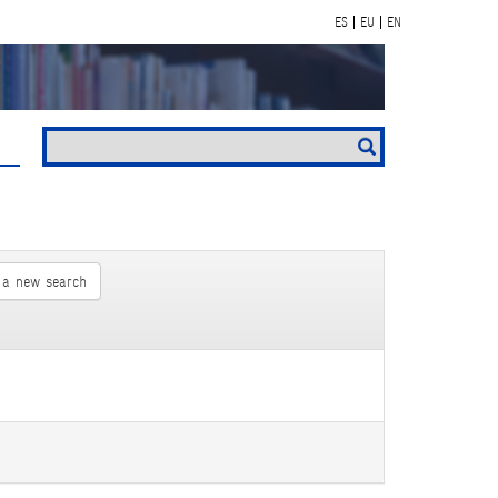
ES
EU
EN
 a new search