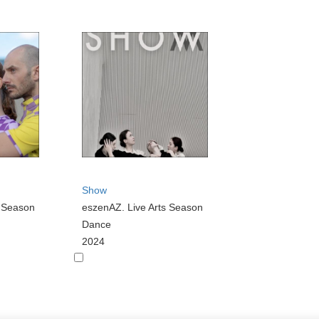
Show
s Season
eszenAZ. Live Arts Season
Dance
2024