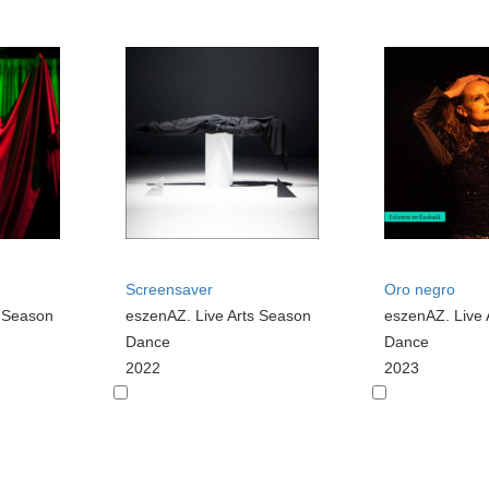
Screensaver
Oro negro
s Season
eszenAZ. Live Arts Season
eszenAZ. Live 
Dance
Dance
2022
2023