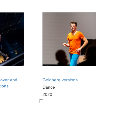
 Lover and
Goldberg versions
tions
Dance
2020