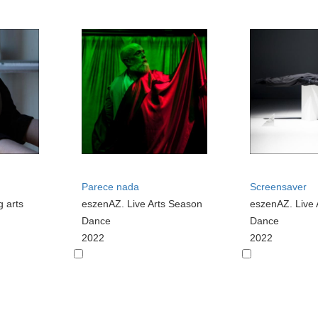
Parece nada
Screensaver
g arts
eszenAZ. Live Arts Season
eszenAZ. Live 
Dance
Dance
2022
2022