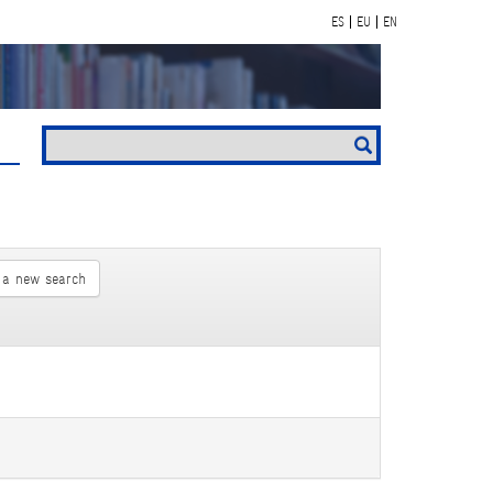
ES
EU
EN
 a new search