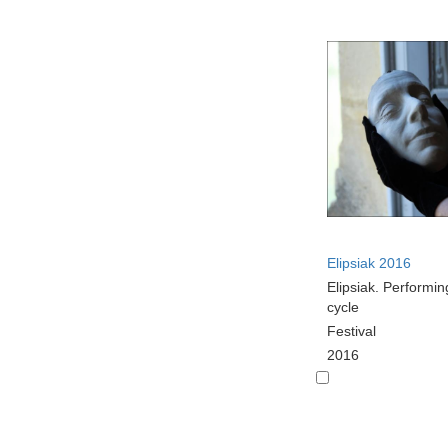
Elipsiak 2016
Elipsiak. Performin
cycle
Festival
2016