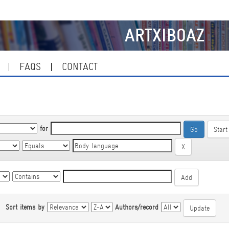
ARTXIBOAZ
FAQS
CONTACT
for
Start
|
Sort items by
Authors/record