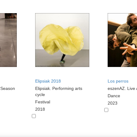
Elipsiak 2018
Los perros
s Season
Elipsiak. Performing arts
eszenAZ. Live 
cycle
Dance
Festival
2023
2018