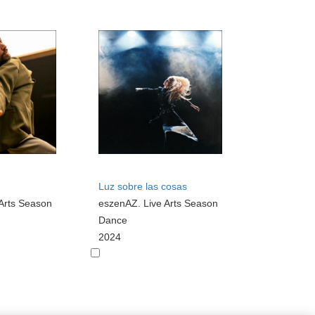
Luz sobre las cosas
Arts Season
eszenAZ. Live Arts Season
Dance
2024