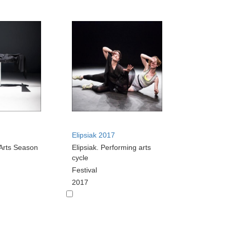
Elipsiak 2017
Arts Season
Elipsiak. Performing arts
cycle
Festival
2017