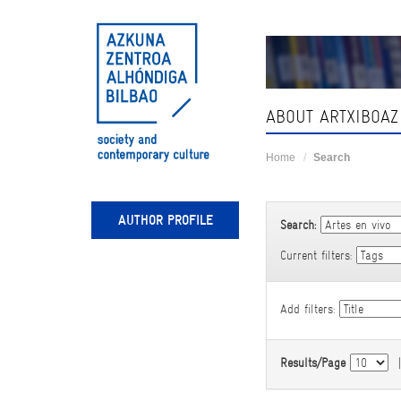
Skip
navigation
ABOUT ARTXIBOAZ
Home
Search
AUTHOR PROFILE
Search:
Current filters:
Add filters:
Results/Page