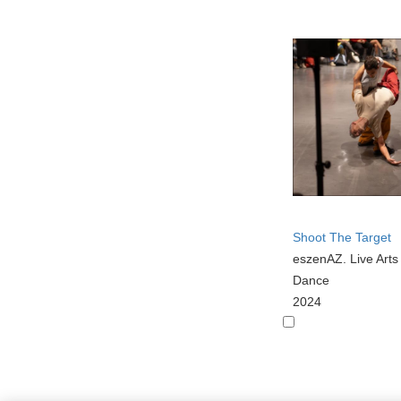
Shoot The Target
eszenAZ. Live Art
Dance
2024