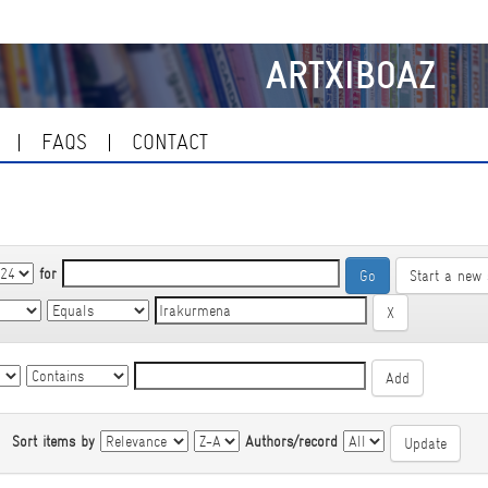
ARTXIBOAZ
FAQS
CONTACT
for
Start a new 
|
Sort items by
Authors/record