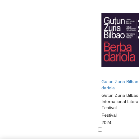
Gutun Zuria Bilbao
dariola
Gutun Zuria Bilbao
International Litera
Festival
Festival
2024