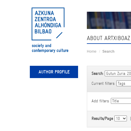
Skip
navigation
ABOUT ARTXIBOAZ
Home
Search
AUTHOR PROFILE
Search:
Current filters:
Add filters:
Results/Page