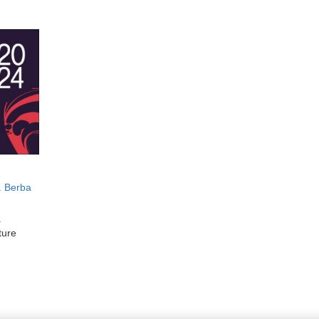
. Berba
.
ture