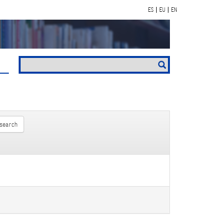
ES
EU
EN
search