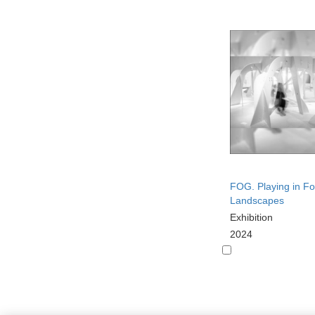
FOG. Playing in F
Landscapes
Exhibition
2024