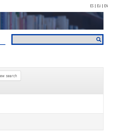
ES
EU
EN
new search