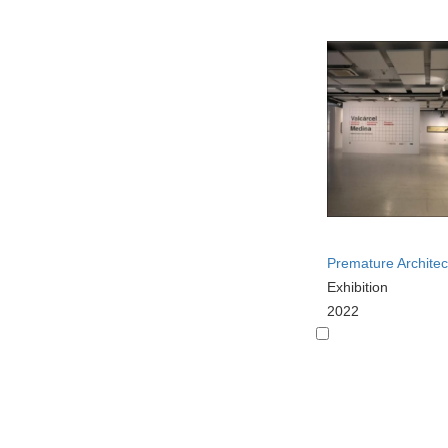
Premature Architec
Exhibition
2022