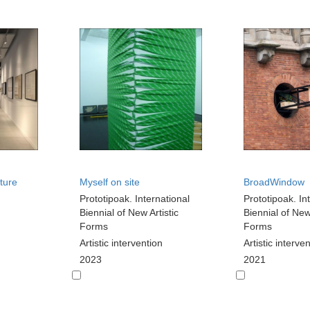
ture
Myself on site
BroadWindow
Prototipoak. International
Prototipoak. In
Biennial of New Artistic
Biennial of New 
Forms
Forms
Artistic intervention
Artistic interve
2023
2021