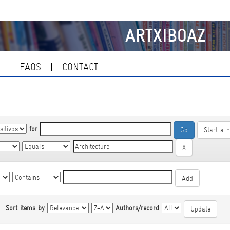
ARTXIBOAZ
FAQS
CONTACT
for
Start a 
|
Sort items by
Authors/record