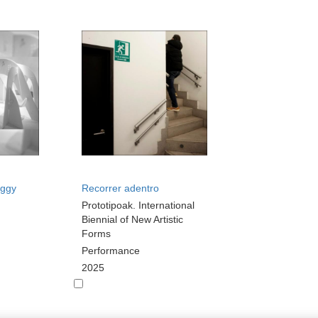
oggy
Recorrer adentro
Prototipoak. International
Biennial of New Artistic
Forms
Performance
2025