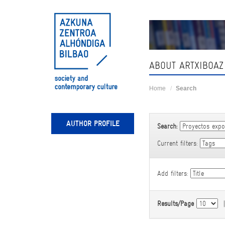
Skip
navigation
ABOUT ARTXIBOAZ
Home
Search
AUTHOR PROFILE
Search:
Current filters:
Add filters:
Results/Page