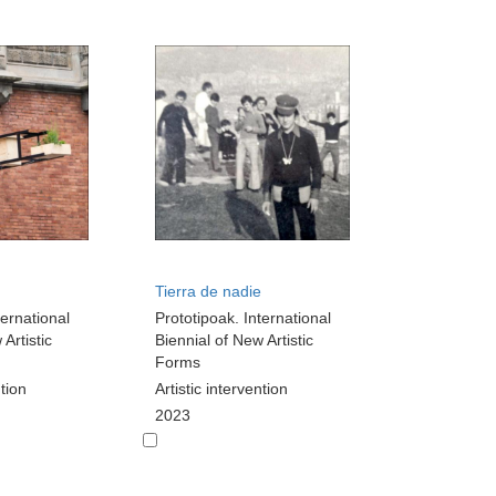
Tierra de nadie
ternational
Prototipoak. International
Artistic
Biennial of New Artistic
Forms
ntion
Artistic intervention
2023