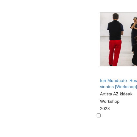
Ion Munduate. Ros
vientos [Workshop]
Artista AZ kideak
Workshop
2023