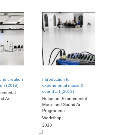
und creation
Introduction to
ion (2019)
experimental music &
sound art (2019)
rimental
nd Art
Hotsetan. Experimental
Music and Sound Art
Programme
Workshop
2019