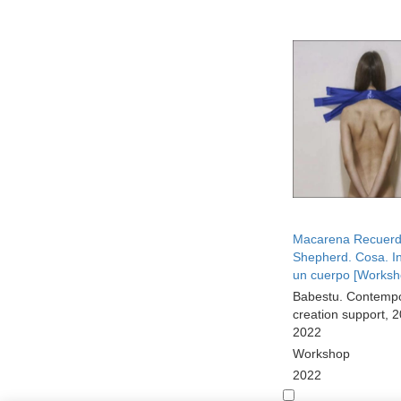
Macarena Recuer
Shepherd. Cosa. In
un cuerpo [Worksh
Babestu. Contemp
creation support, 
2022
Workshop
2022