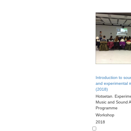
Introduction to sou
and experimental 
(2018)
Hotsetan. Experim
Music and Sound A
Programme
Workshop
2018