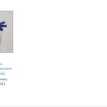
da
tervenir
op]
orary
2021-