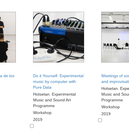
a de los
Do it Yourself. Experimental
Meetings of so
music by computer with
and improvisat
Pure Data
Hotsetan. Expe
Hotsetan. Experimental
Music and Sou
Music and Sound Art
Programme
Programme
Workshop
Workshop
2019
2019