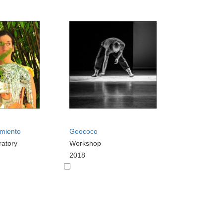
imiento
Geococo
ratory
Workshop
2018