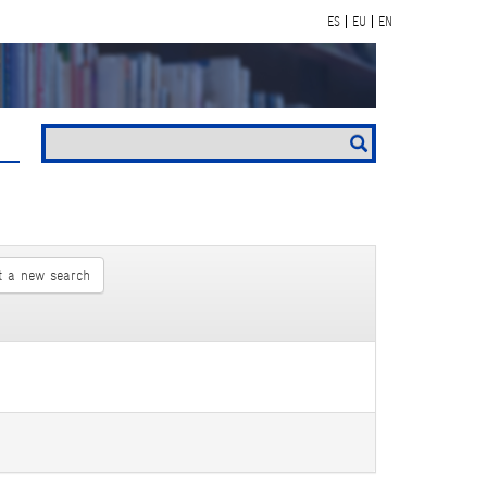
ES
EU
EN
t a new search