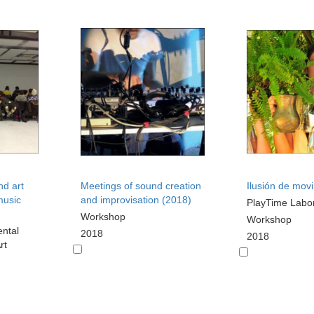
nd art
Meetings of sound creation
Ilusión de mov
music
and improvisation (2018)
PlayTime Labo
Workshop
Workshop
ental
2018
2018
rt