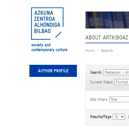
Skip
navigation
ABOUT ARTXIBOAZ
Home
Search
AUTHOR PROFILE
Search:
Current filters:
Add filters:
Results/Page