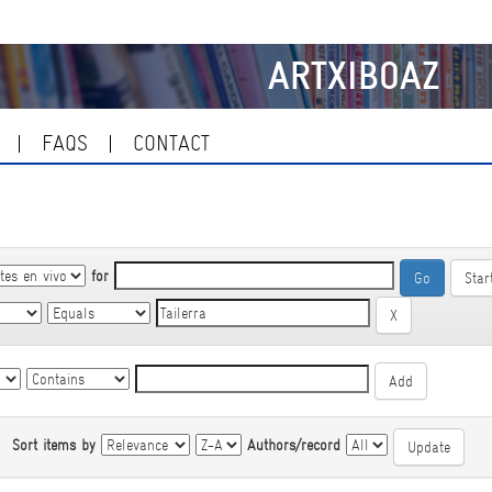
ARTXIBOAZ
FAQS
CONTACT
for
Star
|
Sort items by
Authors/record