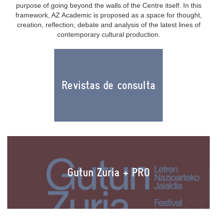
purpose of going beyond the walls of the Centre itself. In this
framework, AZ Academic is proposed as a space for thought,
creation, reflection, debate and analysis of the latest lines of
contemporary cultural production.
Revistas de consulta
Gutun Zuria + PRO