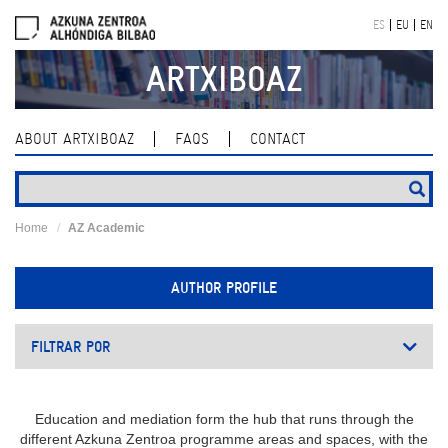
Skip
ES
EU
EN
navigation
ARTXIBOAZ
ABOUT ARTXIBOAZ
FAQS
CONTACT
Home
AZ Academic
AUTHOR PROFILE
FILTRAR POR
Education and mediation form the hub that runs through the
different Azkuna Zentroa programme areas and spaces, with the