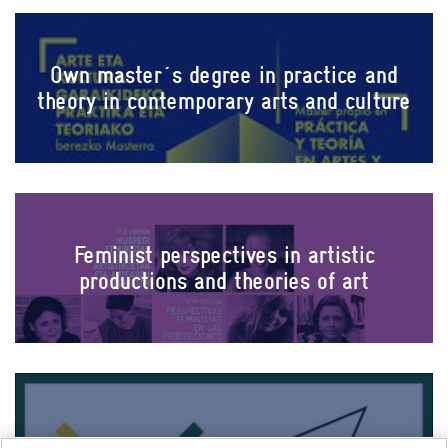
Own master´s degree in practice and
theory in contemporary arts and culture
Feminist perspectives in artistic
productions and theories of art