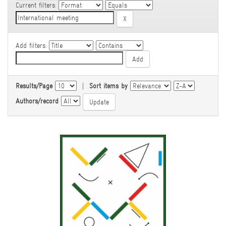
Current filters:
Add filters:
Results/Page
|
Sort items by
Authors/record