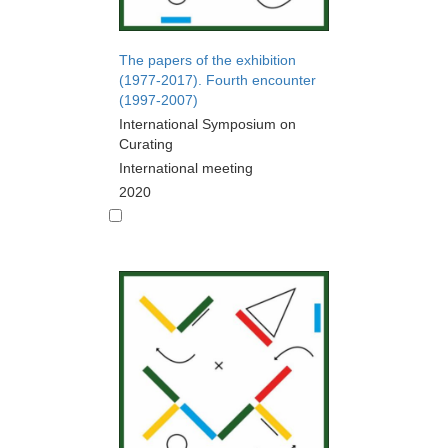
The papers of the exhibition
(1977-2017). Fourth encounter
(1997-2007)
International Symposium on
Curating
International meeting
2020