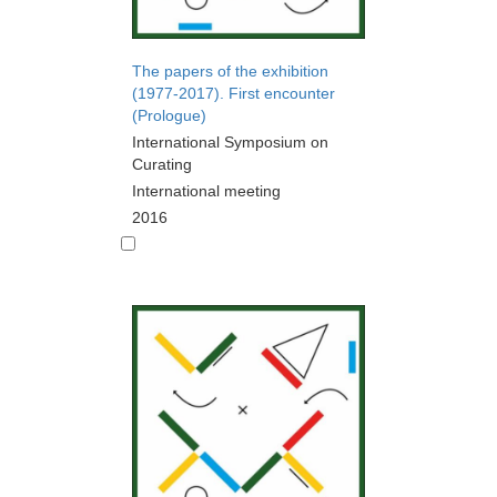
The papers of the exhibition
(1977-2017). First encounter
(Prologue)
International Symposium on
Curating
International meeting
2016