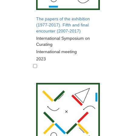
The papers of the exhibition
(1977-2017). Fifth and final
encounter (2007-2017)
International Symposium on
Curating
International meeting
2023