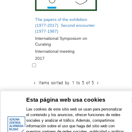
The papers of the exhibition
(1977-2017). Second encounter
(1977-1987)
International Symposium on
Curating
International meeting
2017
<
Items sorted by: 1 to 5 of 5
>
Esta página web usa cookies
Las cookies de este sitio web se usan para personalizar
© Azkuna Zentroa - Alhóndiga Bilbao
el contenido y los anuncios, ofrecer funciones de redes
sociales y analizar el tráfico. Además, compartimos
información sobre el uso que haga del sitio web con
nuestros partners de redes sociales, publicidad y análisis