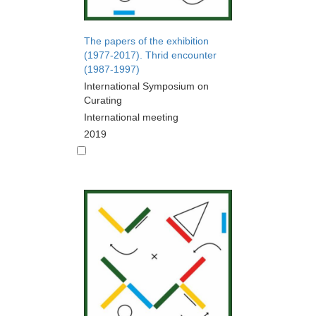
The papers of the exhibition
(1977-2017). Thrid encounter
(1987-1997)
International Symposium on
Curating
International meeting
2019