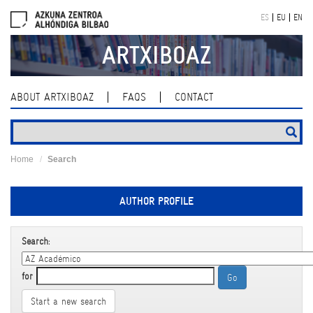
Skip
ES
EU
EN
navigation
ARTXIBOAZ
ABOUT ARTXIBOAZ
FAQS
CONTACT
Home
Search
AUTHOR PROFILE
Search:
for
Start a new search