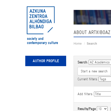
Skip
navigation
ABOUT ARTXIBOAZ
Home
Search
AUTHOR PROFILE
Search:
Start a new search
Current filters:
Add filters:
Results/Page