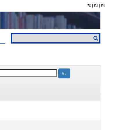
ES
EU
EN