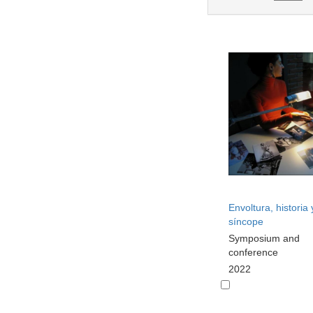
Envoltura, historia 
síncope
Symposium and
conference
2022