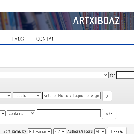
ARTXIBOAZ
FAQS
CONTACT
for
|
Sort items by
Authors/record