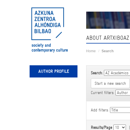
Skip
navigation
ABOUT ARTXIBOAZ
Home
Search
AUTHOR PROFILE
Search:
Start a new search
Current filters:
Add filters:
Results/Page