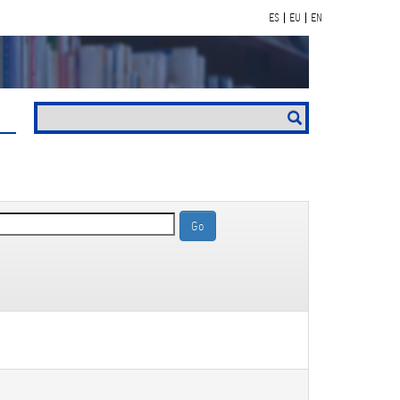
ES
EU
EN