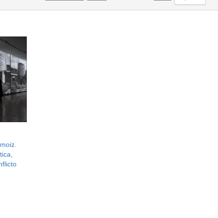
moiz.
tica,
flicto