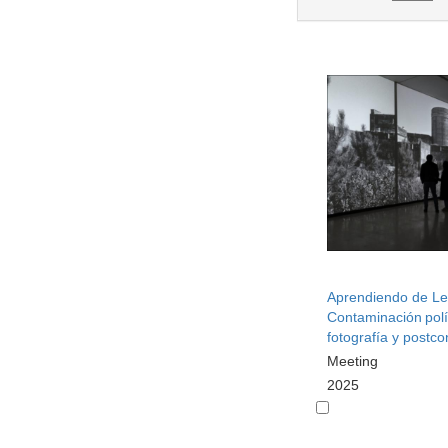
Aprendiendo de Le
Contaminación polí
fotografía y postcon
Meeting
2025