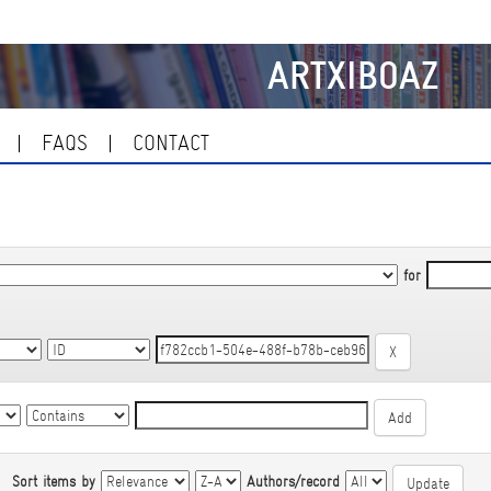
ARTXIBOAZ
FAQS
CONTACT
for
|
Sort items by
Authors/record