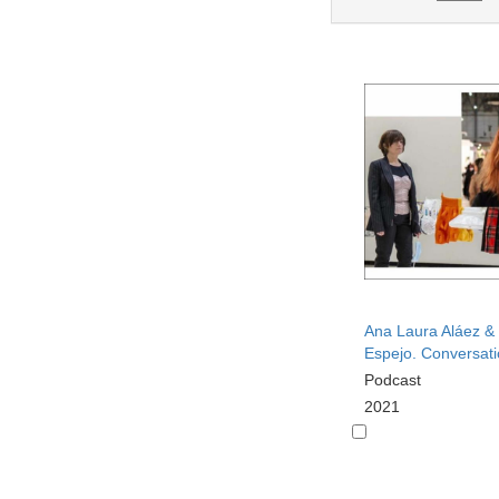
Ana Laura Aláez &
Espejo. Conversat
Podcast
2021