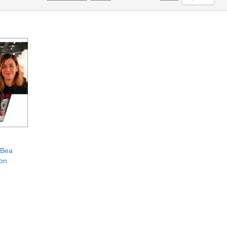
 Bea
ion