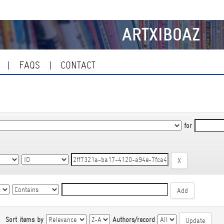
ARTXIBOAZ
FAQS
CONTACT
for
|
Sort items by
Authors/record