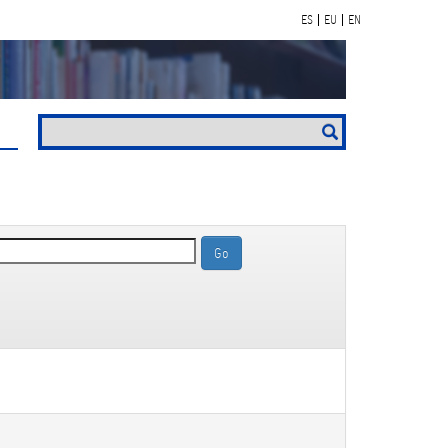
ES
EU
EN