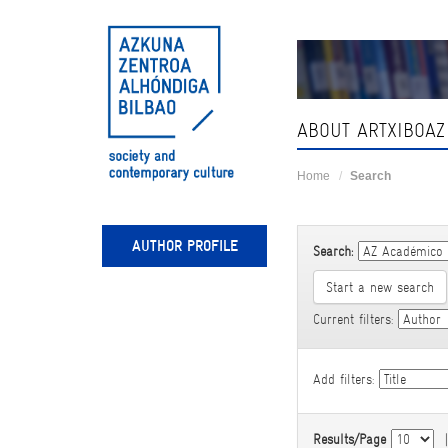
Skip
navigation
ABOUT ARTXIBOAZ
Home
Search
AUTHOR PROFILE
Search:
Start a new search
Current filters:
Add filters:
Results/Page