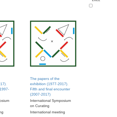
The papers of the
017).
exhibition (1977-2017).
(1997-
Fifth and final encounter
(2007-2017)
posium
International Symposium
on Curating
ing
International meeting