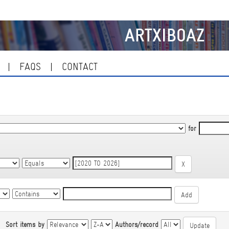
ARTXIBOAZ
FAQS
CONTACT
for
|
Sort items by
Authors/record