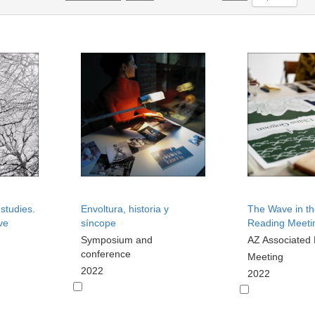
 studies.
Envoltura, historia y
The Wave in th
ve
síncope
Reading Meeti
Symposium and
AZ Associated
conference
Meeting
2022
2022