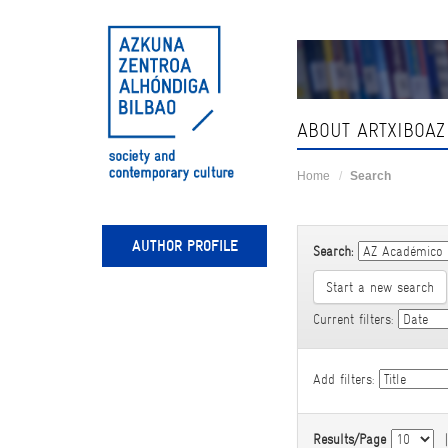
Skip
navigation
ABOUT ARTXIBOAZ
Home
Search
AUTHOR PROFILE
Search:
Start a new search
Current filters:
Add filters:
Results/Page