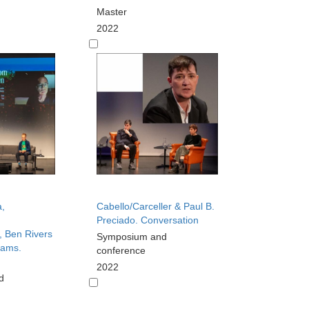
Master
2022
,
Cabello/Carceller & Paul B.
Preciado. Conversation
 Ben Rivers
Symposium and
iams.
conference
2022
d