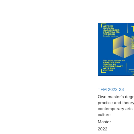
TFM 2022-23
Own master's degr
practice and theory
contemporary arts
culture
Master
2022