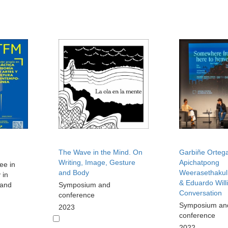
The Wave in the Mind. On
Garbiñe Ortega
Writing, Image, Gesture
Apichatpong
ee in
and Body
Weerasethakul,
 in
& Eduardo Will
 and
Symposium and
Conversation
conference
Symposium an
2023
conference
2022