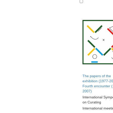
The papers of the
exhibition (1977-2
Fourth encounter 
2007)
International Sym
on Curating
International meet