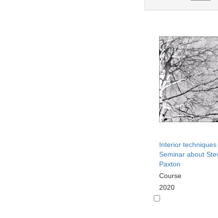
Interior techniques
Seminar about Ste
Paxton
Course
2020