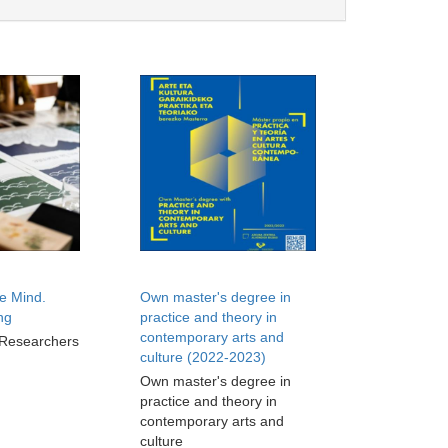
e Mind.
Own master's degree in
ng
practice and theory in
contemporary arts and
 Researchers
culture (2022-2023)
Own master's degree in
practice and theory in
contemporary arts and
culture