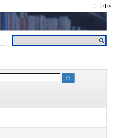
ES
EU
EN