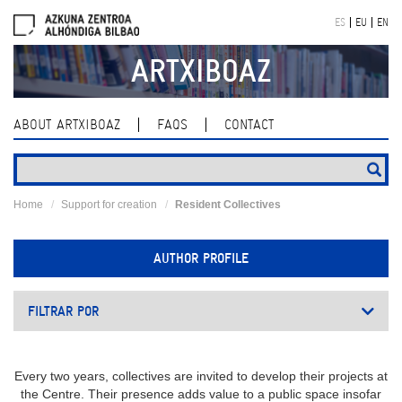
Skip
ES
EU
EN
navigation
ARTXIBOAZ
ABOUT ARTXIBOAZ
FAQS
CONTACT
Home
Support for creation
Resident Collectives
AUTHOR PROFILE
FILTRAR POR
Every two years, collectives are invited to develop their projects at
the Centre. Their presence adds value to a public space insofar