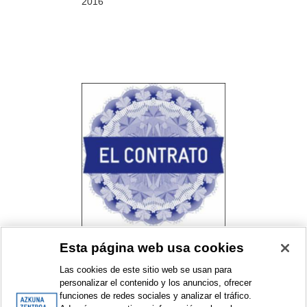
2016
Esta página web usa cookies
El contrato. Un proyecto de
Bulegoa z/b con Alhóndiga
Las cookies de este sitio web se usan para
Bilbao
personalizar el contenido y los anuncios, ofrecer
Resident collective programme
funciones de redes sociales y analizar el tráfico.