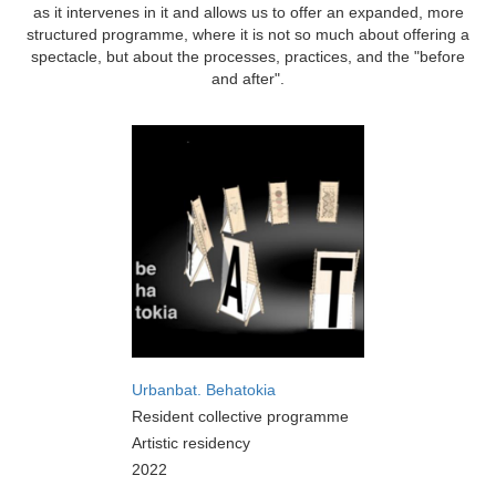
as it intervenes in it and allows us to offer an expanded, more
structured programme, where it is not so much about offering a
spectacle, but about the processes, practices, and the "before
and after".
Urbanbat. Behatokia
Resident collective programme
Artistic residency
2022