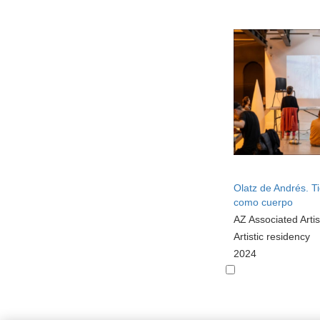
Olatz de Andrés. 
como cuerpo
AZ Associated Artis
Artistic residency
2024