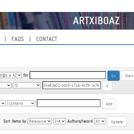
ARTXIBOAZ
FAQS
CONTACT
for
Start
|
Sort items by
Authors/record