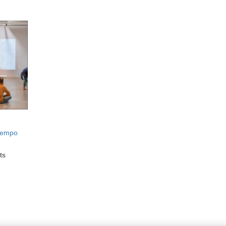
Tiempo
ts