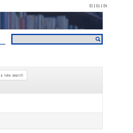
ES
EU
EN
 a new search