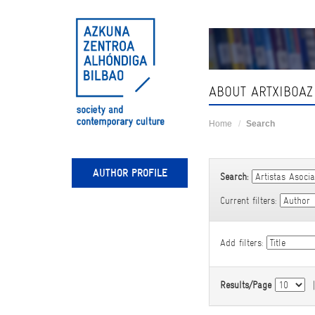
Skip
navigation
ABOUT ARTXIBOAZ
Home
Search
AUTHOR PROFILE
Search:
Current filters:
Add filters:
Results/Page