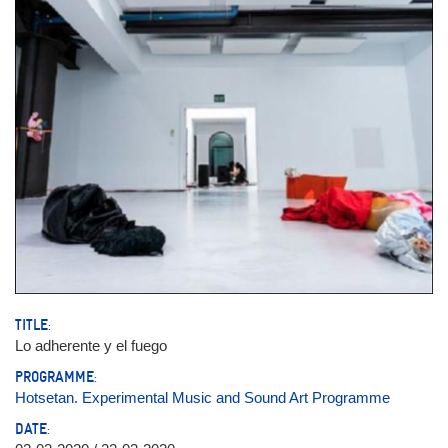
TITLE:
Lo adherente y el fuego
PROGRAMME:
Hotsetan. Experimental Music and Sound Art Programme
DATE: