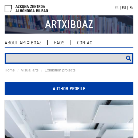
Skip
ES
EU
EN
navigation
ARTXIBOAZ
ABOUT ARTXIBOAZ
FAQS
CONTACT
Home
Visual arts
Exhibition projects
AUTHOR PROFILE