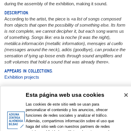
during the assembly of the exhibition, making it sound.
DESCRIPTION:
According to the artist, the piece is
«a list of songs composed
from objects that open the possibility of something else. Its form
is not complete, we cannot decipher it, but each song warns us
of something. Songs like: era la noche (it was the night),
metálica información (metallic information), mensajes al cuello
(messages around the neck), adiós (goodbye), can produce the
sensation of tying up loose ends through sound amplifiers and
soft volumes that hold a sound that was already there»
.
APPEARS IN COLLECTIONS:
Exhibition projects
Documentation:
Esta página web usa cookies
Las cookies de este sitio web se usan para
Cartel | Kartela | Poster
personalizar el contenido y los anuncios, ofrecer
funciones de redes sociales y analizar el tráfico.
Galería de fotos | Argazki galeria | Photo gallery © Elssie
Además, compartimos información sobre el uso que
Ansareo
haga del sitio web con nuestros partners de redes