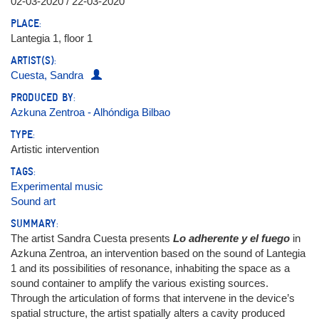
02-03-2020 / 22-03-2020
PLACE:
Lantegia 1, floor 1
ARTIST(S):
Cuesta, Sandra
PRODUCED BY:
Azkuna Zentroa - Alhóndiga Bilbao
TYPE:
Artistic intervention
TAGS:
Experimental music
Sound art
SUMMARY:
The artist Sandra Cuesta presents
Lo adherente y el fuego
in
Azkuna Zentroa, an intervention based on the sound of Lantegia
1 and its possibilities of resonance, inhabiting the space as a
sound container to amplify the various existing sources.
Through the articulation of forms that intervene in the device’s
spatial structure, the artist spatially alters a cavity produced