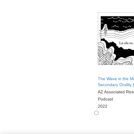
The Wave in the M
Secondary Orality 
AZ Associated Res
Podcast
2022