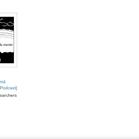
ind.
[Podcast]
earchers