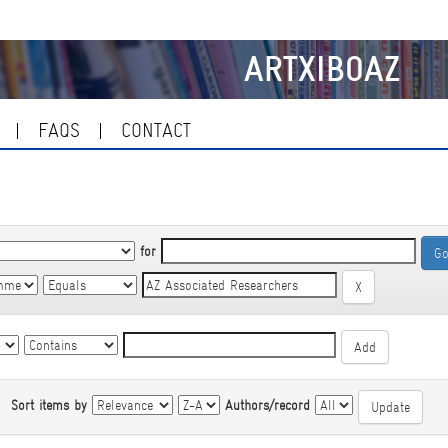
ARTXIBOAZ
FAQS
CONTACT
for
|
Sort items by
Authors/record