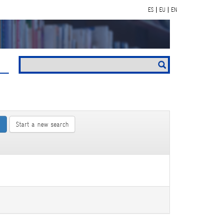
ES
EU
EN
Start a new search