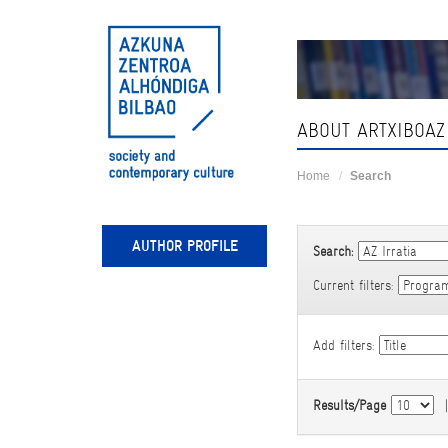
Skip
navigation
ABOUT ARTXIBOAZ
Home
Search
AUTHOR PROFILE
Search:
Current filters:
Add filters:
Results/Page